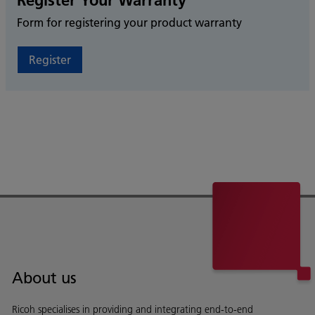
Register Your Warranty
Form for registering your product warranty
Register
About us
Ricoh specialises in providing and integrating end-to-end