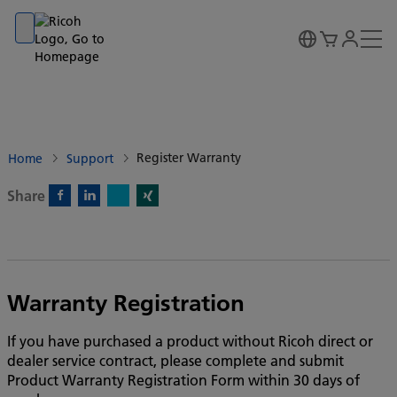
Go to banner
Go to content
Go to footer
Register Warranty
Home
Support
Share
X)
Facebook)
Linkedin)
Xing)
Warranty Registration
If you have purchased a product without Ricoh direct or
dealer service contract, please complete and submit
Product Warranty Registration Form within 30 days of