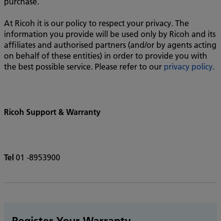
purchase.
At Ricoh it is our policy to respect your privacy. The
information you provide will be used only by Ricoh and its
affiliates and authorised partners (and/or by agents acting
on behalf of these entities) in order to provide you with
the best possible service. Please refer to our
privacy policy.
Ricoh Support & Warranty
Tel
01 -8953900