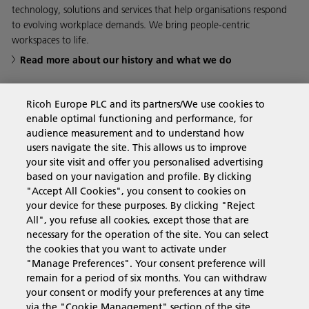
technology, solutions and services that help organisations respond
to evolving workplace demands. We bring people-centric
workspaces to life.
Read more about our history and what we do
Ricoh Europe PLC and its partners/We use cookies to
enable optimal functioning and performance, for
Business Solutions
audience measurement and to understand how
users navigate the site. This allows us to improve
your site visit and offer you personalised advertising
Products & Services
based on your navigation and profile. By clicking
"Accept All Cookies", you consent to cookies on
your device for these purposes. By clicking "Reject
Support & Contact
All", you refuse all cookies, except those that are
necessary for the operation of the site. You can select
the cookies that you want to activate under
Resources
"Manage Preferences". Your consent preference will
remain for a period of six months. You can withdraw
your consent or modify your preferences at any time
via the "Cookie Management" section of the site.