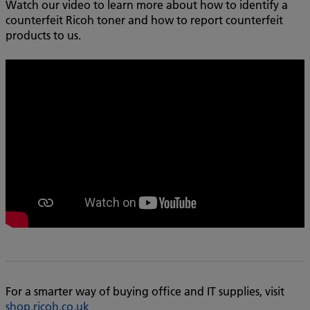
Watch our video to learn more about how to identify a
counterfeit Ricoh toner and how to report counterfeit
products to us.
For a smarter way of buying office and IT supplies, visit
shop.ricoh.co.uk