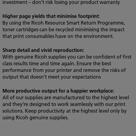
investment – don’t risk losing your product warranty
Higher page yields that minimise footprint
:
By using the Ricoh Resource Smart Return Programme,
toner cartridges can be recycled minimising the impact
that print consumables have on the environment.
Sharp detail and vivid reproduction:
With genuine Ricoh supplies you can be confident of first
class results time and time again. Ensure the best
performance from your printer and remove the risks of
output that doesn’t meet your expectations
More productive output for a happier workplace:
All of our supplies are manufactured to the highest level
and they’re designed to work seamlessly with our print
solutions. Keep productivity at the highest level only by
using Ricoh genuine supplies.