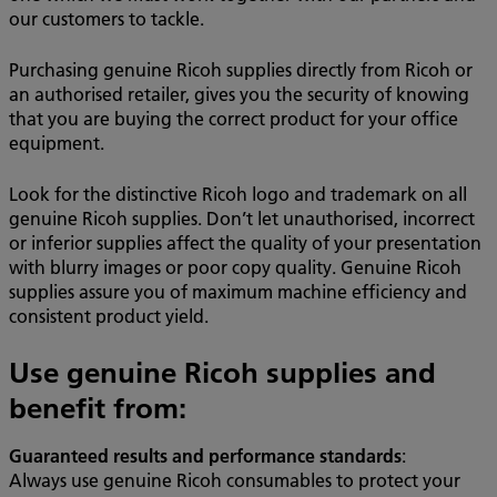
our customers to tackle.
Purchasing genuine Ricoh supplies directly from Ricoh or
an authorised retailer, gives you the security of knowing
that you are buying the correct product for your office
equipment.
Look for the distinctive Ricoh logo and trademark on all
genuine Ricoh supplies. Don’t let unauthorised, incorrect
or inferior supplies affect the quality of your presentation
with blurry images or poor copy quality. Genuine Ricoh
supplies assure you of maximum machine efficiency and
consistent product yield.
Use genuine Ricoh supplies and
benefit from:
Guaranteed results and performance standards
:
Always use genuine Ricoh consumables to protect your