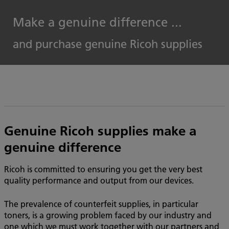
Make a genuine difference ...
and purchase genuine Ricoh supplies
Genuine Ricoh supplies make a
genuine difference
Ricoh is committed to ensuring you get the very best
quality performance and output from our devices.
The prevalence of counterfeit supplies, in particular
toners, is a growing problem faced by our industry and
one which we must work together with our partners and