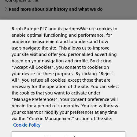
workspaces to life.
Read more about our history and what we do
Ricoh Europe PLC and its partners/We use cookies to
enable optimal functioning and performance, for
Business Solutions
audience measurement and to understand how
users navigate the site. This allows us to improve
your site visit and offer you personalised advertising
Products & Services
based on your navigation and profile. By clicking
"Accept All Cookies", you consent to cookies on
your device for these purposes. By clicking "Reject
Support & Contact
All", you refuse all cookies, except those that are
necessary for the operation of the site. You can select
the cookies that you want to activate under
Resources
"Manage Preferences". Your consent preference will
remain for a period of six months. You can withdraw
your consent or modify your preferences at any time
via the "Cookie Management" section of the site.
Follow us
Cookie Policy