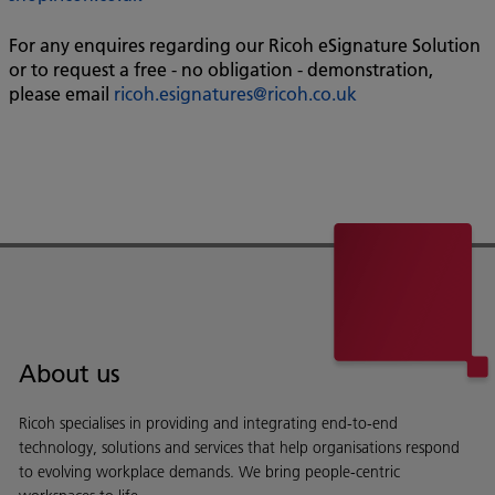
For any enquires regarding our Ricoh eSignature Solution
or to request a free - no obligation - demonstration,
please email
ricoh.esignatures@ricoh.co.uk
About us
Ricoh specialises in providing and integrating end-to-end
technology, solutions and services that help organisations respond
to evolving workplace demands. We bring people-centric