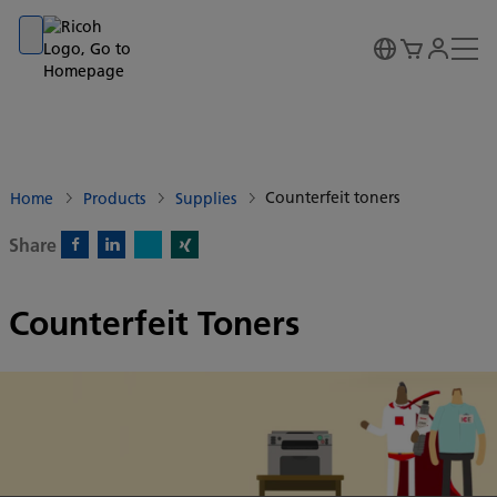
Go to banner
Go to content
Go to footer
Counterfeit toners
Home
Products
Supplies
Share
X)
Facebook)
Linkedin)
Xing)
Counterfeit Toners