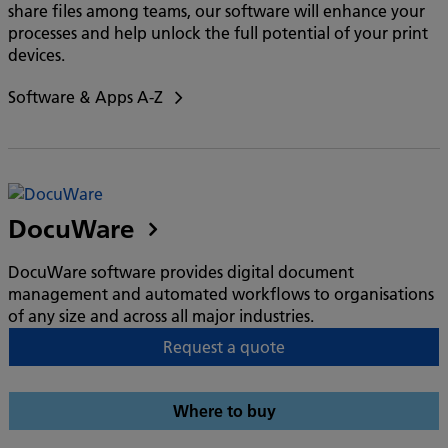
share files among teams, our software will enhance your
processes and help unlock the full potential of your print
devices.
Software & Apps A-Z
DocuWare
DocuWare software provides digital document
management and automated workflows to organisations
of any size and across all major industries.
Request a quote
Where to buy