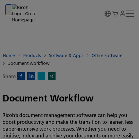
Go to banner
Go to content
Go to footer
Home
Products
Software & Apps
Office software
Document workflow
Share
X)
Facebook)
Linkedin)
Xing)
Document Workflow
Ricoh’s document management software can help you
boost productivity and make the transition to leaner, less
paper-intensive work processes. Whether you need to
digitise, index and archive your documents or more easily