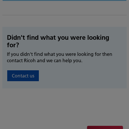
Didn't find what you were looking
for?
If you didn't find what you were looking for then
contact Ricoh and we can help you.
Contact us