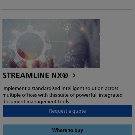
STREAMLINE NX®
Implement a standardised intelligent solution across
multiple offices with this suite of powerful, integrated
document management tools.
Request a quote
Where to buy