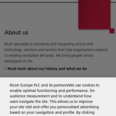
About us
Ricoh specialises in providing and integrating end-to-end
technology, solutions and services that help organisations respond
to evolving workplace demands. We bring people-centric
workspaces to life.
Read more about our history and what we do
Ricoh Europe PLC and its partners/We use cookies to
enable optimal functioning and performance, for
Business Solutions
audience measurement and to understand how
users navigate the site. This allows us to improve
your site visit and offer you personalised advertising
Products & Services
based on your navigation and profile. By clicking