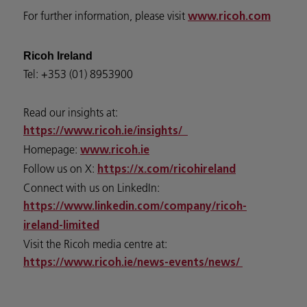
For further information, please visit
www.ricoh.com
Ricoh Ireland
Tel: +353 (01) 8953900
Read our insights at:
https://www.ricoh.ie/insights/
Homepage:
www.ricoh.ie
Follow us on X:
https://x.com/ricohireland
Connect with us on LinkedIn:
https://www.linkedin.com/company/ricoh-
ireland-limited
Visit the Ricoh media centre at:
https://www.ricoh.ie/news-events/news/