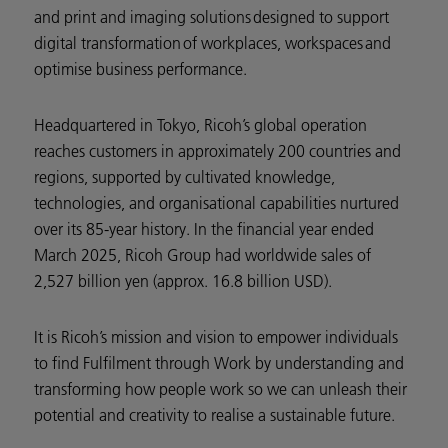
and print and imaging solutions designed to support
digital transformation of workplaces, workspaces and
optimise business performance.
Headquartered in Tokyo, Ricoh’s global operation
reaches customers in approximately 200 countries and
regions, supported by cultivated knowledge,
technologies, and organisational capabilities nurtured
over its 85-year history. In the financial year ended
March 2025, Ricoh Group had worldwide sales of
2,527 billion yen (approx. 16.8 billion USD).
It is Ricoh’s mission and vision to empower individuals
to find Fulfilment through Work by understanding and
transforming how people work so we can unleash their
potential and creativity to realise a sustainable future.