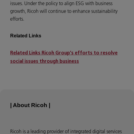
issues. Under the policy to align ESG with business
growth, Ricoh will continue to enhance sustainability
efforts.
Related Links
Related Links Ricoh Group's efforts to resolve
social issues through business
| About Ricoh |
Ricoh is a leading provider of integrated digital services