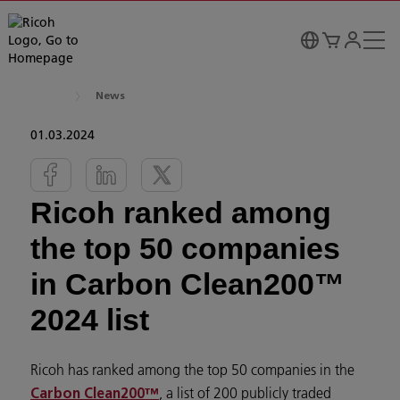
News
01.03.2024
Ricoh ranked among
the top 50 companies
in Carbon Clean200™
2024 list
Ricoh has ranked among the top 50 companies in the
, a list of 200 publicly traded
Carbon Clean200™