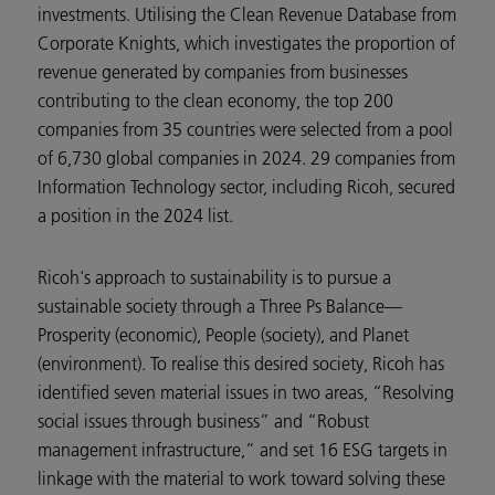
investments. Utilising the Clean Revenue Database from
Corporate Knights, which investigates the proportion of
revenue generated by companies from businesses
contributing to the clean economy, the top 200
companies from 35 countries were selected from a pool
of 6,730 global companies in 2024. 29 companies from
Information Technology sector, including Ricoh, secured
a position in the 2024 list.
Ricoh's approach to sustainability is to pursue a
sustainable society through a Three Ps Balance—
Prosperity (economic), People (society), and Planet
(environment). To realise this desired society, Ricoh has
identified seven material issues in two areas, “Resolving
social issues through business” and “Robust
management infrastructure,” and set 16 ESG targets in
linkage with the material to work toward solving these