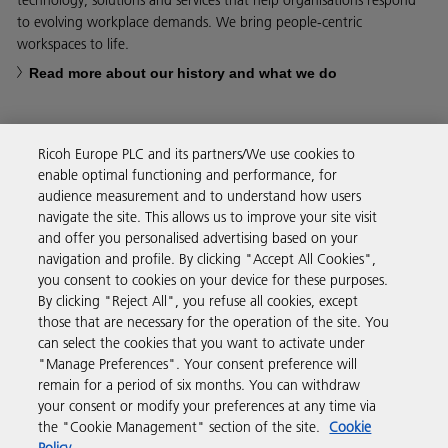
technology, solutions and services that help organisations respond
to evolving workplace demands. We bring people-centric
workspaces to life.
Read more about our history and what we do
Ricoh Europe PLC and its partners/We use cookies to
enable optimal functioning and performance, for
Business Solutions
audience measurement and to understand how users
navigate the site. This allows us to improve your site visit
and offer you personalised advertising based on your
Products & Services
navigation and profile. By clicking "Accept All Cookies",
you consent to cookies on your device for these purposes.
By clicking "Reject All", you refuse all cookies, except
Support & Contact
those that are necessary for the operation of the site. You
can select the cookies that you want to activate under
"Manage Preferences". Your consent preference will
Resources
remain for a period of six months. You can withdraw
your consent or modify your preferences at any time via
the "Cookie Management" section of the site.
Cookie
Follow us