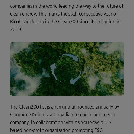
companies in the world leading the way to the future of
clean energy. This marks the sixth consecutive year of
Ricoh's inclusion in the Clean200 since its inception in
2019.
The Clean200 list is a ranking announced annually by
Corporate Knights, a Canadian research, and media
company, in collaboration with As You Sow, a U.S.-
based non-profit organisation promoting ESG