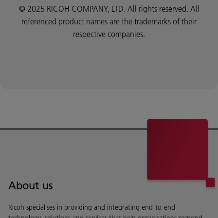
© 2025 RICOH COMPANY, LTD. All rights reserved. All
referenced product names are the trademarks of their
respective companies.
About us
Ricoh specialises in providing and integrating end-to-end