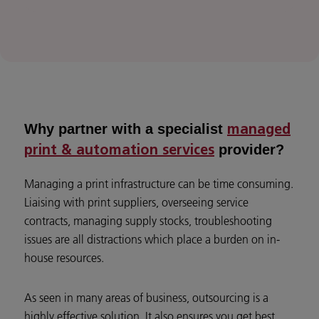
Why partner with a specialist
managed
provider?
print & automation services
Managing a print infrastructure can be time consuming.
Liaising with print suppliers, overseeing service
contracts, managing supply stocks, troubleshooting
issues are all distractions which place a burden on in-
house resources.
As seen in many areas of business, outsourcing is a
highly effective solution. It also ensures you get best