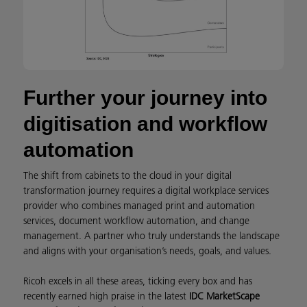
Further your journey into
digitisation and workflow
automation
The shift from cabinets to the cloud in your digital
transformation journey requires a digital workplace services
provider who combines managed print and automation
services, document workflow automation, and change
management. A partner who truly understands the landscape
and aligns with your organisation’s needs, goals, and values.
Ricoh excels in all these areas, ticking every box and has
recently earned high praise in the latest
IDC MarketScape