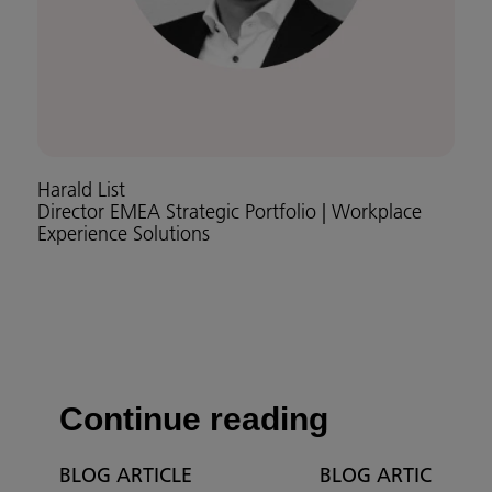
Harald List
Director EMEA Strategic Portfolio | Workplace
Experience Solutions
Continue reading
BLOG ARTICLE
BLOG ARTICLE