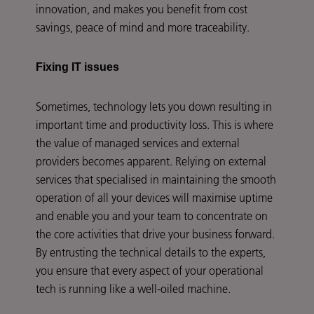
innovation, and makes you benefit from cost
savings, peace of mind and more traceability.
Fixing IT issues
Sometimes, technology lets you down resulting in
important time and productivity loss. This is where
the value of managed services and external
providers becomes apparent. Relying on external
services that specialised in maintaining the smooth
operation of all your devices will maximise uptime
and enable you and your team to concentrate on
the core activities that drive your business forward.
By entrusting the technical details to the experts,
you ensure that every aspect of your operational
tech is running like a well-oiled machine.