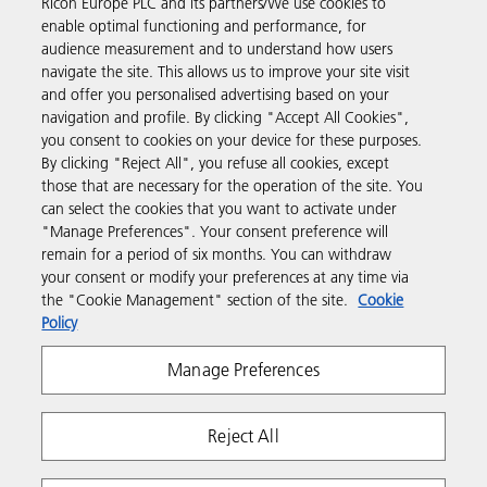
Ricoh Europe PLC and its partners/We use cookies to
enable optimal functioning and performance, for
Business Solutions
audience measurement and to understand how users
navigate the site. This allows us to improve your site visit
and offer you personalised advertising based on your
Products & Services
navigation and profile. By clicking "Accept All Cookies",
you consent to cookies on your device for these purposes.
By clicking "Reject All", you refuse all cookies, except
Support & Contact
those that are necessary for the operation of the site. You
can select the cookies that you want to activate under
"Manage Preferences". Your consent preference will
Resources
remain for a period of six months. You can withdraw
your consent or modify your preferences at any time via
the "Cookie Management" section of the site.
Cookie
Follow us
Policy
Manage Preferences
Reject All