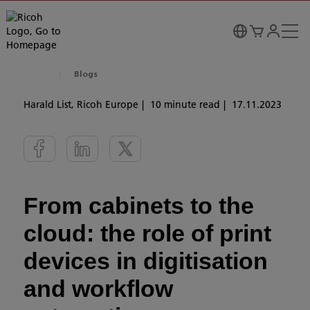
Blogs
Harald List, Ricoh Europe
10 minute read
17.11.2023
From cabinets to the
cloud: the role of print
devices in digitisation
and workflow