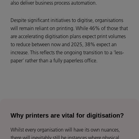
also deliver business process automation.
Despite significant initiatives to digitise, organisations
will remain reliant on printing. While 46% of those that
are accelerating digitisation plans expect print volumes
to reduce between now and 2025, 38% expect an
increase. This reflects the ongoing transition to a ‘less-
paper’ rather than a fully paperless office.
Why printers are vital for digitisation?
Whilst every organisation will have its own nuances,
there will inevitably still be instances where physical