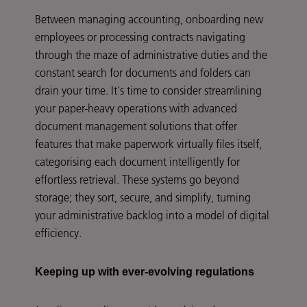
Between managing accounting, onboarding new
employees or processing contracts navigating
through the maze of administrative duties and the
constant search for documents and folders can
drain your time. It's time to consider streamlining
your paper-heavy operations with advanced
document management solutions that offer
features that make paperwork virtually files itself,
categorising each document intelligently for
effortless retrieval. These systems go beyond
storage; they sort, secure, and simplify, turning
your administrative backlog into a model of digital
efficiency.
Keeping up with ever-evolving regulations