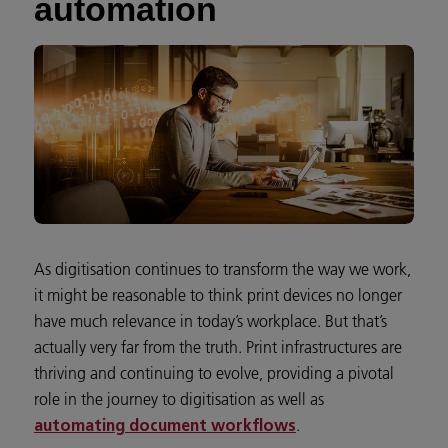
automation
As digitisation continues to transform the way we work,
it might be reasonable to think print devices no longer
have much relevance in today’s workplace. But that’s
actually very far from the truth. Print infrastructures are
thriving and continuing to evolve, providing a pivotal
role in the journey to digitisation as well as
.
automating document workflows