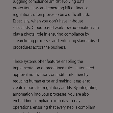
Juggling compliance amidst evolving data
protection laws and emerging HR or finance
regulations often proves to be a difficult task.
Especially, when you don’t have in-house
specialists. Cloud-based workflow automation can
play a pivotal role in ensuring compliance by
streamlining processes and enforcing standardised
procedures across the business.
These systems offer features enabling the
implementation of predefined rules, automated
approval notifications or audit trails, thereby
reducing human error and making it easier to
create reports for regulatory audits. By integrating
automation into your processes, you are also
embedding compliance into day-to-day
operations, ensuring that every step is compliant,