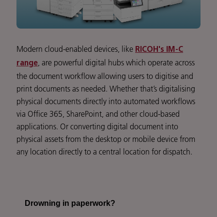
Modern cloud-enabled devices, like
RICOH's IM-C
, are powerful digital hubs which operate across
range
the document workflow allowing users to digitise and
print documents as needed. Whether that’s digitalising
physical documents directly into automated workflows
via Office 365, SharePoint, and other cloud-based
applications. Or converting digital document into
physical assets from the desktop or mobile device from
any location directly to a central location for dispatch.
Drowning in paperwork?