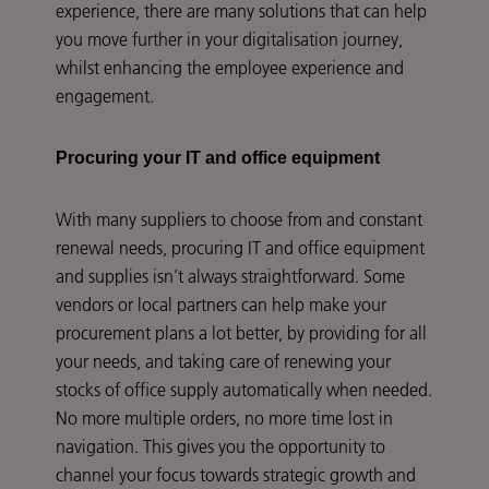
experience, there are many solutions that can help
you move further in your digitalisation journey,
whilst enhancing the employee experience and
engagement.
Procuring your IT and office equipment
With many suppliers to choose from and constant
renewal needs, procuring IT and office equipment
and supplies isn’t always straightforward. Some
vendors or local partners can help make your
procurement plans a lot better, by providing for all
your needs, and taking care of renewing your
stocks of office supply automatically when needed.
No more multiple orders, no more time lost in
navigation. This gives you the opportunity to
channel your focus towards strategic growth and