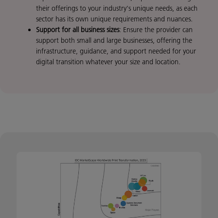
their offerings to your industry's unique needs, as each
sector has its own unique requirements and nuances.
Support for all business sizes
: Ensure the provider can
support both small and large businesses, offering the
infrastructure, guidance, and support needed for your
digital transition whatever your size and location.