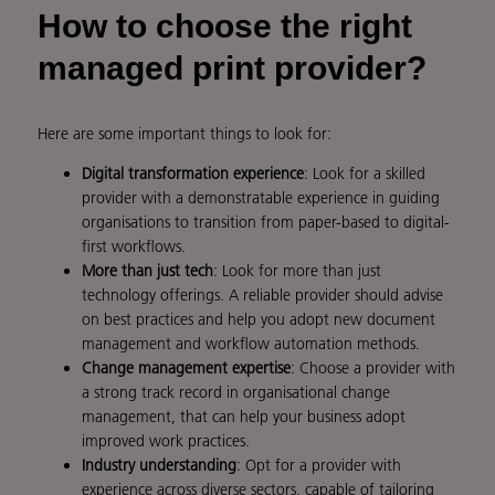
How to choose the right
managed print provider?
Here are some important things to look for:
Digital transformation experience
: Look for a skilled
provider with a demonstratable experience in guiding
organisations to transition from paper-based to digital-
first workflows.
More than just tech
: Look for more than just
technology offerings. A reliable provider should advise
on best practices and help you adopt new document
management and workflow automation methods.
Change management expertise
: Choose a provider with
a strong track record in organisational change
management, that can help your business adopt
improved work practices.
Industry understanding
: Opt for a provider with
experience across diverse sectors, capable of tailoring