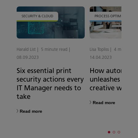
SECURITY & CLOUD
PROCESS OPTIMISATION
Harald List
5 minute read
Lisa Topliss
4 minute re
08.09.2023
14.04.2023
Six essential print
How automati
security actions every
unleashes a mo
IT Manager needs to
creative workp
take
Read more
Read more