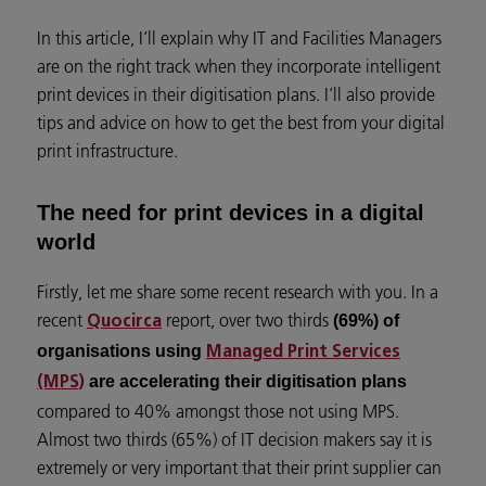
In this article, I’ll explain why IT and Facilities Managers
are on the right track when they incorporate intelligent
print devices in their digitisation plans. I’ll also provide
tips and advice on how to get the best from your digital
print infrastructure.
The need for print devices in a digital
world
Firstly, let me share some recent research with you. In a
recent
report, over two thirds
(69%) of
Quocirca
organisations using
Managed Print Services
are accelerating their digitisation plans
(MPS)
compared to 40% amongst those not using MPS.
Almost two thirds (65%) of IT decision makers say it is
extremely or very important that their print supplier can