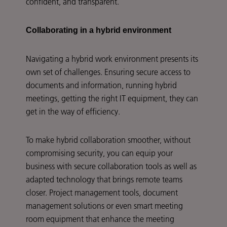
confident, and transparent.
Collaborating in a hybrid environment
Navigating a hybrid work environment presents its
own set of challenges. Ensuring secure access to
documents and information, running hybrid
meetings, getting the right IT equipment, they can
get in the way of efficiency.
To make hybrid collaboration smoother, without
compromising security, you can equip your
business with secure collaboration tools as well as
adapted technology that brings remote teams
closer. Project management tools, document
management solutions or even smart meeting
room equipment that enhance the meeting