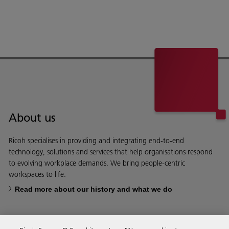
About us
Ricoh specialises in providing and integrating end-to-end
technology, solutions and services that help organisations respond
to evolving workplace demands. We bring people-centric
workspaces to life.
Read more about our history and what we do