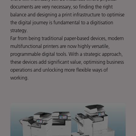
documents are very necessary, so finding the right
balance and designing a print infrastructure to optimise
the digital journey is fundamental to a digitisation
strategy.
Far from being traditional paper-based devices, modern
multifunctional printers are now highly versatile,
programmable digital tools. With a strategic approach,
these devices add significant value, optimising business
operations and unlocking more flexible ways of
working.