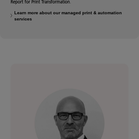
Report for Print Transformation
.
Learn more about our managed print & automation
services