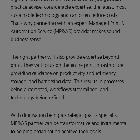
practice advise, considerable expertise, the latest, most
sustainable technology and can often reduce costs.
That’s why partnering with an expert Managed Print &
Automation Service (MP&AS) provider makes sound
business sense.
The right partner will also provide expertise beyond
print. They will focus on the entire print infrastructure,
providing guidance on productivity and efficiency,
storage, and harnessing data. This results in processes
being automated, workflows streamlined, and
technology being refined.
With digitisation being a strategic goal, a specialist
MP&AS partner can be transformative and instrumental
to helping organisation achieve their goals.