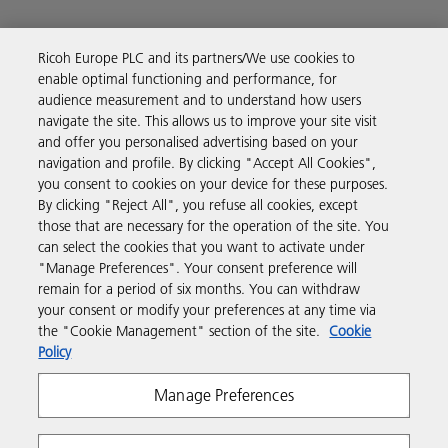
Ricoh Europe PLC and its partners/We use cookies to
enable optimal functioning and performance, for
Business Solutions
audience measurement and to understand how users
navigate the site. This allows us to improve your site visit
and offer you personalised advertising based on your
Products & Services
navigation and profile. By clicking "Accept All Cookies",
you consent to cookies on your device for these purposes.
By clicking "Reject All", you refuse all cookies, except
Support & Contact
those that are necessary for the operation of the site. You
can select the cookies that you want to activate under
"Manage Preferences". Your consent preference will
Resources
remain for a period of six months. You can withdraw
your consent or modify your preferences at any time via
the "Cookie Management" section of the site.
Cookie
Follow us
Policy
Manage Preferences