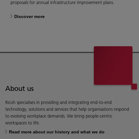
proposals for annual infrastructure improvement plans.
Discover more
About us
Ricoh specialises in providing and integrating end-to-end
technology, solutions and services that help organisations respond
to evolving workplace demands. We bring people-centric
workspaces to life.
Read more about our history and what we do