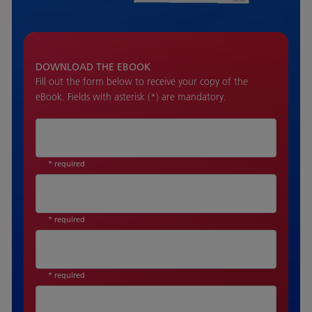
DOWNLOAD THE EBOOK
Fill out the form below to receive your copy of the
eBook. Fields with asterisk (*) are mandatory.
* required
* required
* required