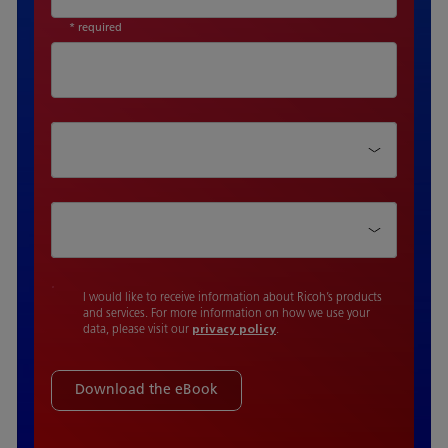
* required
Department
Function Type
I would like to receive information about Ricoh’s products
and services. For more information on how we use your
data, please visit our
privacy policy
.
Download the eBook