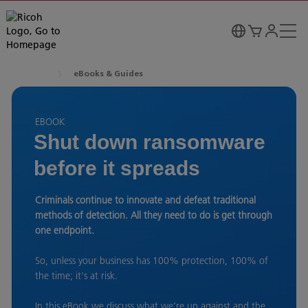
eBooks & Guides
EBOOK
Shut down ransomware
before it spreads
Criminals continue to innovate and defeat traditional
methods of detection. All they need to do is get through
one endpoint.
So, unless your business has 100% protection, 100% of
the time; it's at risk.
In this eBook we discuss what we’re up against and the