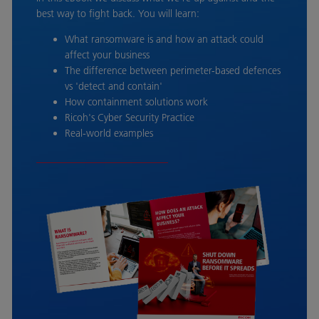
best way to fight back. You will learn:
What ransomware is and how an attack could
affect your business
The difference between perimeter-based defences
vs 'detect and contain'
How containment solutions work
Ricoh's Cyber Security Practice
Real-world examples