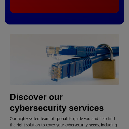
Discover our
cybersecurity services
Our highly skilled team of specialists guide you and help find
the right solution to cover your cybersecurity needs, including