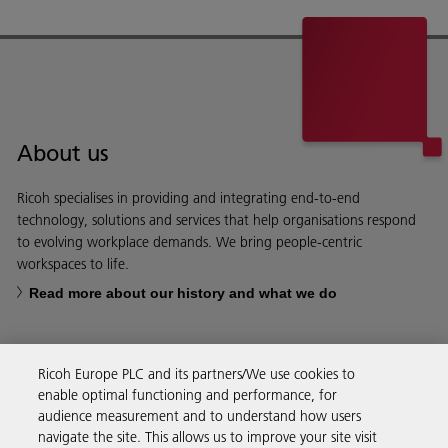
About us
Ricoh specialises in providing and integrating end-to-end
technology, solutions and services that help organisations respond
to evolving workplace demands. We bring people-centric
workspaces to life.
Read more about our history and what we do
Ricoh Europe PLC and its partners/We use cookies to
enable optimal functioning and performance, for
Business Solutions
audience measurement and to understand how users
navigate the site. This allows us to improve your site visit