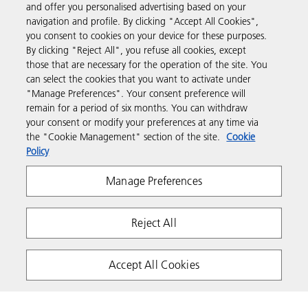
and offer you personalised advertising based on your
Products & Services
navigation and profile. By clicking "Accept All Cookies",
you consent to cookies on your device for these purposes.
By clicking "Reject All", you refuse all cookies, except
Support & Contact
those that are necessary for the operation of the site. You
can select the cookies that you want to activate under
"Manage Preferences". Your consent preference will
Resources
remain for a period of six months. You can withdraw
your consent or modify your preferences at any time via
the "Cookie Management" section of the site.
Cookie
Follow us
Policy
Manage Preferences
Reject All
Accept All Cookies
Privacy
Terms & Conditions
Cookie Policy
Copyright 2026 Ricoh. All rights reserved.