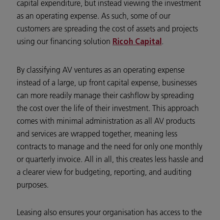
capital expenditure, but instead viewing the investment
as an operating expense. As such, some of our
customers are spreading the cost of assets and projects
using our financing solution
.
Ricoh Capital
By classifying AV ventures as an operating expense
instead of a large, up front capital expense, businesses
can more readily manage their cashflow by spreading
the cost over the life of their investment. This approach
comes with minimal administration as all AV products
and services are wrapped together, meaning less
contracts to manage and the need for only one monthly
or quarterly invoice. All in all, this creates less hassle and
a clearer view for budgeting, reporting, and auditing
purposes.
Leasing also ensures your organisation has access to the