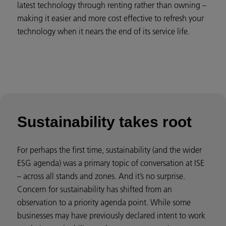
latest technology through renting rather than owning –
making it easier and more cost effective to refresh your
technology when it nears the end of its service life.
Sustainability takes root
For perhaps the first time, sustainability (and the wider
ESG agenda) was a primary topic of conversation at ISE
– across all stands and zones. And it’s no surprise.
Concern for sustainability has shifted from an
observation to a priority agenda point. While some
businesses may have previously declared intent to work