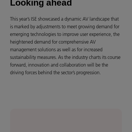
Looking ahead
This year’s ISE showcased a dynamic AV landscape that
is marked by adjustments to meet growing demand for
emerging technologies to improve user experience, the
heightened demand for comprehensive AV
management solutions as well as for increased
sustainability measures. As the industry charts its course
forward, innovation and collaboration will be the
driving forces behind the sector’s progression.