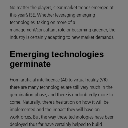
No matter the players, clear market trends emerged at
this year’s ISE. Whether leveraging emerging
technologies, taking on more of a
management/consultant role or becoming greener, the
industry is certainly adapting to new market demands.
Emerging technologies
germinate
From artificial intelligence (AI) to virtual reality (VR),
there are many technologies are still very much in the
germination phase, and there is undoubtedly more to
come. Naturally, there’s hesitation on how it will be
implemented and the impact they will have on
workforces. But the way these technologies have been
deployed thus far have certainly helped to build