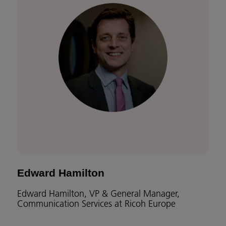
Edward Hamilton
Edward Hamilton, VP & General Manager,
Communication Services at Ricoh Europe