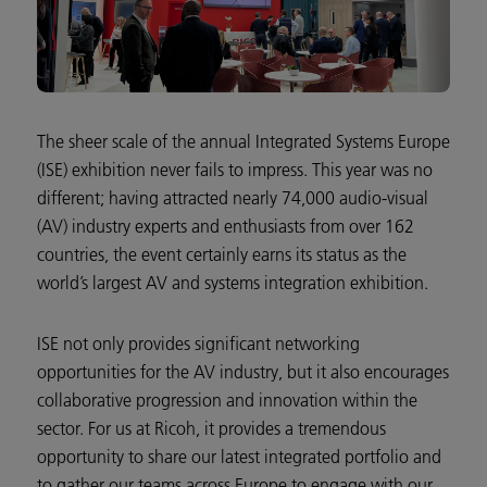
The sheer scale of the annual Integrated Systems Europe
(ISE) exhibition never fails to impress. This year was no
different; having attracted nearly 74,000 audio-visual
(AV) industry experts and enthusiasts from over 162
countries, the event certainly earns its status as the
world’s largest AV and systems integration exhibition.
ISE not only provides significant networking
opportunities for the AV industry, but it also encourages
collaborative progression and innovation within the
sector. For us at Ricoh, it provides a tremendous
opportunity to share our latest integrated portfolio and
to gather our teams across Europe to engage with our