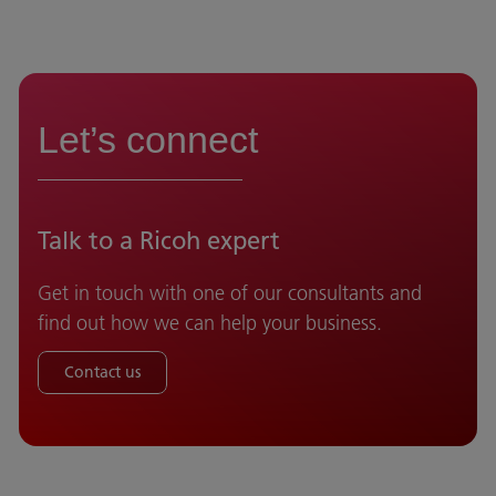
Let’s connect
Talk to a Ricoh expert
Get in touch with one of our consultants and
find out how we can help your business.
Contact us