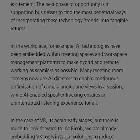
excitement. The next phase of opportunity is in
supporting businesses to find the most beneficial ways
of incorporating these technology ‘trends’ into tangible
returns.
In the workplace, for example, AI technologies have
been embedded within meeting spaces and workspace
management platforms to make hybrid and remote
working as seamless as possible. Many meeting room
cameras now use AI directors to enable continuous
optimisation of camera angles and views in a session,
while AI-enabled speaker tracking ensures an
uninterrupted listening experience for all.
In the case of VR, its again early stages, but there is
much to look forward to. At Ricoh, we are already
embedding VR tools into our solutions to reduce