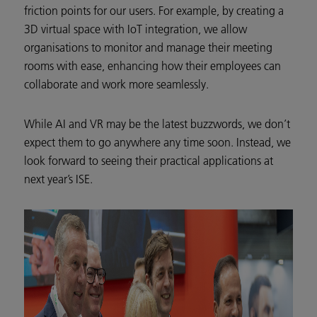
friction points for our users. For example, by creating a
3D virtual space with IoT integration, we allow
organisations to monitor and manage their meeting
rooms with ease, enhancing how their employees can
collaborate and work more seamlessly.
While AI and VR may be the latest buzzwords, we don’t
expect them to go anywhere any time soon. Instead, we
look forward to seeing their practical applications at
next year’s ISE.