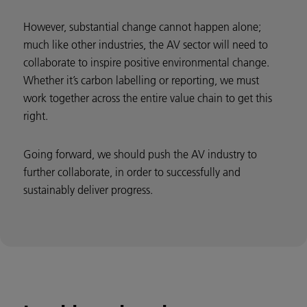
However, substantial change cannot happen alone;
much like other industries, the AV sector will need to
collaborate to inspire positive environmental change.
Whether it’s carbon labelling or reporting, we must
work together across the entire value chain to get this
right.
Going forward, we should push the AV industry to
further collaborate, in order to successfully and
sustainably deliver progress.