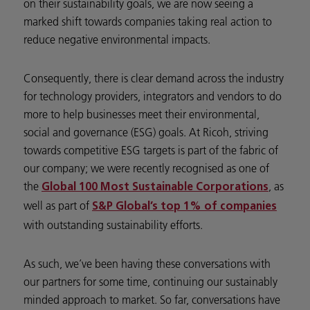
on their sustainability goals, we are now seeing a
marked shift towards companies taking real action to
reduce negative environmental impacts.
Consequently, there is clear demand across the industry
for technology providers, integrators and vendors to do
more to help businesses meet their environmental,
social and governance (ESG) goals. At Ricoh, striving
towards competitive ESG targets is part of the fabric of
our company; we were recently recognised as one of
the
, as
Global 100 Most Sustainable Corporations
well as part of
S&P Global’s top 1% of companies
with outstanding sustainability efforts.
As such, we’ve been having these conversations with
our partners for some time, continuing our sustainably
minded approach to market. So far, conversations have