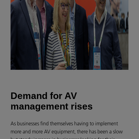
Demand for AV
management rises
As businesses find themselves having to implement
more and more AV equipment, there has been a slow