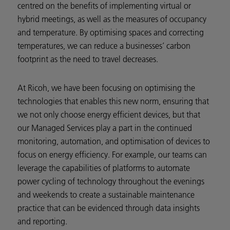
centred on the benefits of implementing virtual or
hybrid meetings, as well as the measures of occupancy
and temperature. By optimising spaces and correcting
temperatures, we can reduce a businesses’ carbon
footprint as the need to travel decreases.
At Ricoh, we have been focusing on optimising the
technologies that enables this new norm, ensuring that
we not only choose energy efficient devices, but that
our Managed Services play a part in the continued
monitoring, automation, and optimisation of devices to
focus on energy efficiency. For example, our teams can
leverage the capabilities of platforms to automate
power cycling of technology throughout the evenings
and weekends to create a sustainable maintenance
practice that can be evidenced through data insights
and reporting.