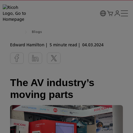
Blogs
Edward Hamilton
5 minute read
04.03.2024
The AV industry’s
moving parts