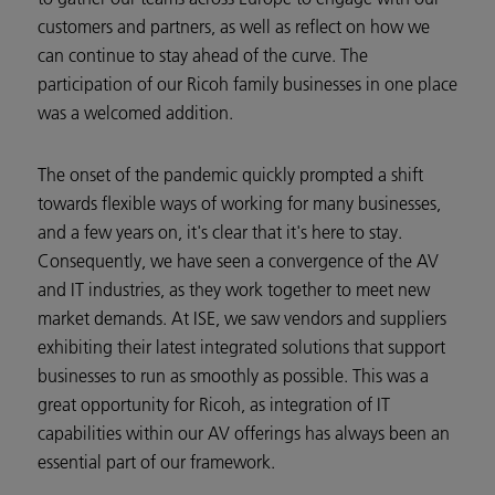
customers and partners, as well as reflect on how we
can continue to stay ahead of the curve. The
participation of our Ricoh family businesses in one place
was a welcomed addition.
The onset of the pandemic quickly prompted a shift
towards flexible ways of working for many businesses,
and a few years on, it's clear that it's here to stay.
Consequently, we have seen a convergence of the AV
and IT industries, as they work together to meet new
market demands. At ISE, we saw vendors and suppliers
exhibiting their latest integrated solutions that support
businesses to run as smoothly as possible. This was a
great opportunity for Ricoh, as integration of IT
capabilities within our AV offerings has always been an
essential part of our framework.