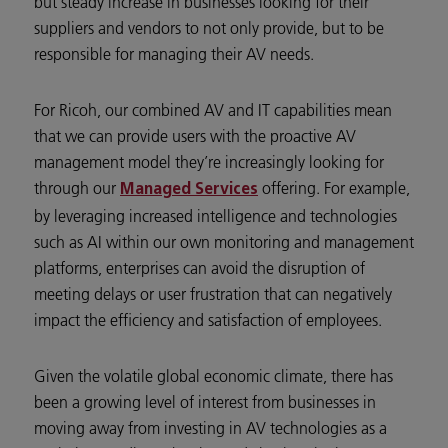
but steady increase in businesses looking for their
suppliers and vendors to not only provide, but to be
responsible for managing their AV needs.
For Ricoh, our combined AV and IT capabilities mean
that we can provide users with the proactive AV
management model they’re increasingly looking for
through our
offering. For example,
Managed Services
by leveraging increased intelligence and technologies
such as AI within our own monitoring and management
platforms, enterprises can avoid the disruption of
meeting delays or user frustration that can negatively
impact the efficiency and satisfaction of employees.
Given the volatile global economic climate, there has
been a growing level of interest from businesses in
moving away from investing in AV technologies as a