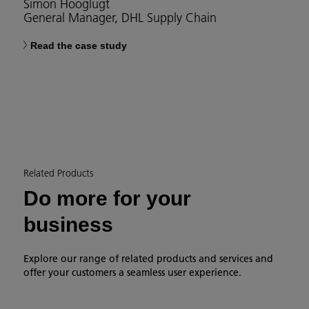
Simon Hooglugt
General Manager, DHL Supply Chain
Read the case study
Related Products
Do more for your
business
Explore our range of related products and services and
offer your customers a seamless user experience.