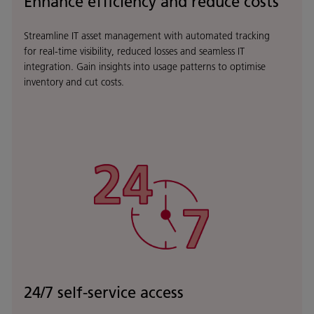
Enhance efficiency and reduce costs
Streamline IT asset management with automated tracking
for real-time visibility, reduced losses and seamless IT
integration. Gain insights into usage patterns to optimise
inventory and cut costs.
24/7 self-service access