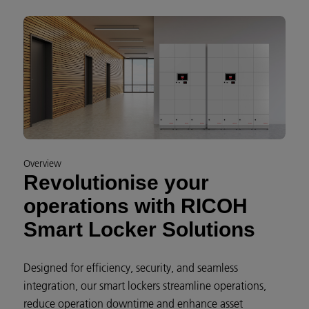
Overview
Revolutionise your
operations with RICOH
Smart Locker Solutions
Designed for efficiency, security, and seamless
integration, our smart lockers streamline operations,
reduce operation downtime and enhance asset