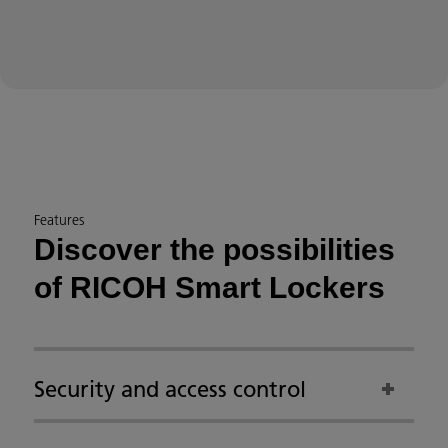
Features
Discover the possibilities
of RICOH Smart Lockers
Security and access control