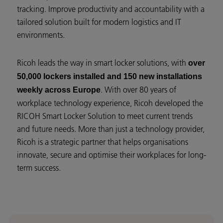
tracking. Improve productivity and accountability with a
tailored solution built for modern logistics and IT
environments.
Ricoh leads the way in smart locker solutions, with
over
50,000 lockers installed and 150 new installations
. With over 80 years of
weekly across Europe
workplace technology experience, Ricoh developed the
RICOH Smart Locker Solution to meet current trends
and future needs. More than just a technology provider,
Ricoh is a strategic partner that helps organisations
innovate, secure and optimise their workplaces for long-
term success.