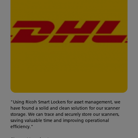
"Using Ricoh Smart Lockers for asset management, we
have found a solid and clean solution for our scanner
storage. We can trace and securely store our scanners,
saving valuable time and improving operational
efficiency."