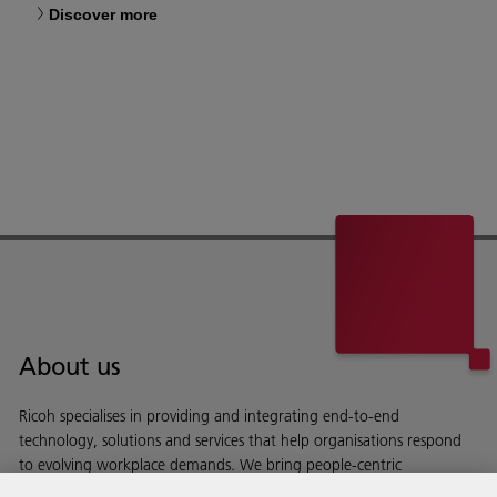
Discover more
About us
Ricoh specialises in providing and integrating end-to-end
technology, solutions and services that help organisations respond
to evolving workplace demands. We bring people-centric
workspaces to life.