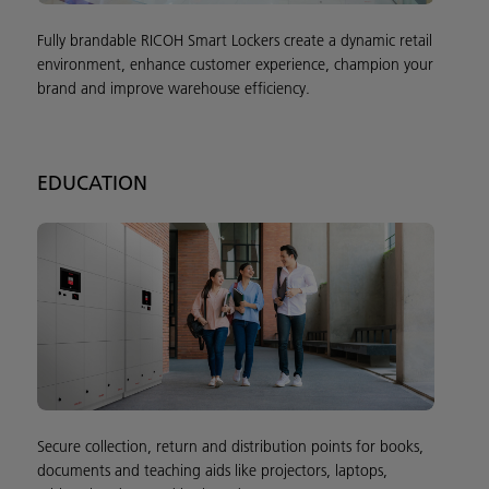
Fully brandable RICOH Smart Lockers create a dynamic retail
environment, enhance customer experience, champion your
brand and improve warehouse efficiency.
EDUCATION
Secure collection, return and distribution points for books,
documents and teaching aids like projectors, laptops,