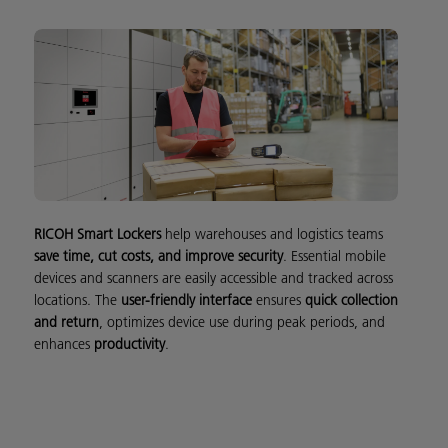
RICOH Smart Lockers
help warehouses and logistics teams
save time, cut costs, and improve security
. Essential mobile
devices and scanners are easily accessible and tracked across
locations. The
user-friendly interface
ensures
quick collection
and return
, optimizes device use during peak periods, and
enhances
productivity
.