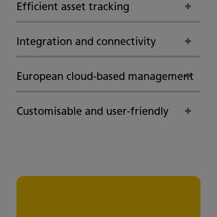
Efficient asset tracking
Integration and connectivity
European cloud-based management
Customisable and user-friendly