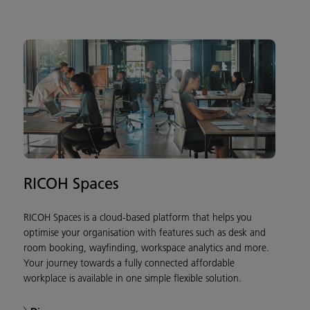
RICOH Spaces
RICOH Spaces is a cloud-based platform that helps you
optimise your organisation with features such as desk and
room booking, wayfinding, workspace analytics and more.
Your journey towards a fully connected affordable
workplace is available in one simple flexible solution.