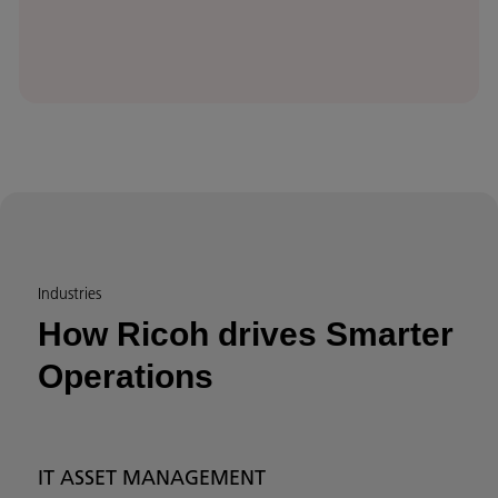
Industries
How Ricoh drives Smarter
Operations
IT ASSET MANAGEMENT