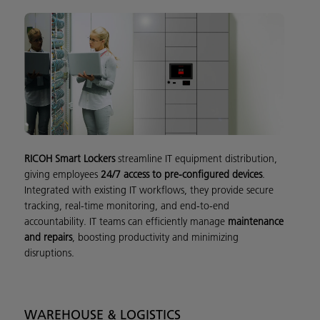
RICOH Smart Lockers
streamline IT equipment distribution,
giving employees
24/7 access to pre-configured devices
.
Integrated with existing IT workflows, they provide secure
tracking, real-time monitoring, and end-to-end
accountability. IT teams can efficiently manage
maintenance
and repairs
, boosting productivity and minimizing
disruptions.
WAREHOUSE & LOGISTICS