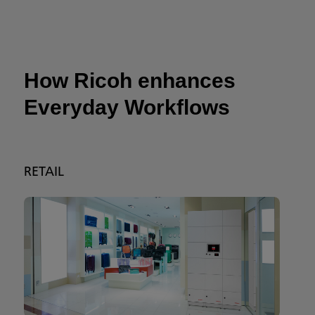
How Ricoh enhances
Everyday Workflows
RETAIL