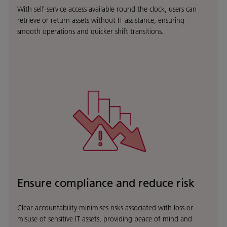
With self-service access available round the clock, users can
retrieve or return assets without IT assistance, ensuring
smooth operations and quicker shift transitions.
Ensure compliance and reduce risk
Clear accountability minimises risks associated with loss or
misuse of sensitive IT assets, providing peace of mind and