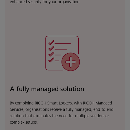
enhanced security for your organisation.
A fully managed solution
By combining RICOH Smart Lockers, with RICOH Managed
Services, organisations receive a fully managed, end-to-end
solution that eliminates the need for multiple vendors or
complex setups.