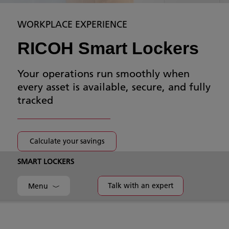
WORKPLACE EXPERIENCE
RICOH Smart Lockers
Your operations run smoothly when
every asset is available, secure, and fully
tracked
Calculate your savings
SMART LOCKERS
Talk with an expert
Menu