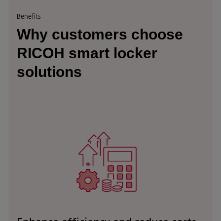
Benefits
Why customers choose
RICOH smart locker
solutions