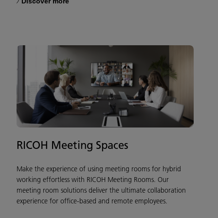
Discover more
RICOH Meeting Spaces
Make the experience of using meeting rooms for hybrid
working effortless with RICOH Meeting Rooms. Our
meeting room solutions deliver the ultimate collaboration
experience for office-based and remote employees.