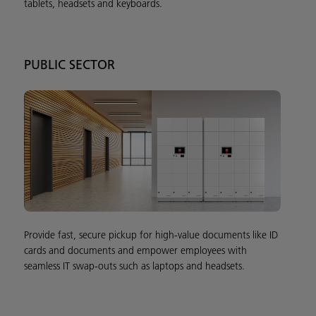
tablets, headsets and keyboards.
PUBLIC SECTOR
Provide fast, secure pickup for high-value documents like ID
cards and documents and empower employees with
seamless IT swap-outs such as laptops and headsets.