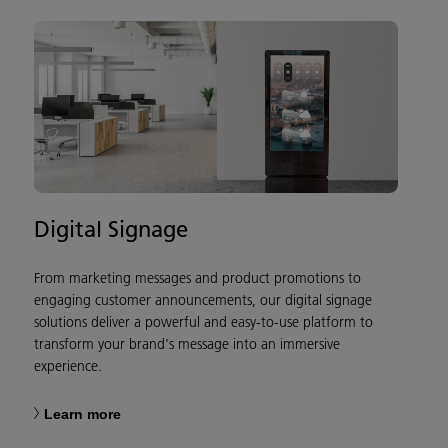
Digital Signage
From marketing messages and product promotions to
engaging customer announcements, our digital signage
solutions deliver a powerful and easy-to-use platform to
transform your brand's message into an immersive
experience.
Learn more