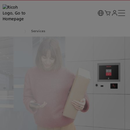
Services