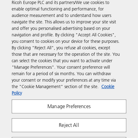
Ricoh Europe PLC and its partners/We use cookies to
Read more about our history and what we do
enable optimal functioning and performance, for
audience measurement and to understand how users
navigate the site. This allows us to improve your site visit
and offer you personalised advertising based on your
navigation and profile. By clicking "Accept All Cookies",
you consent to cookies on your device for these purposes.
Business Solutions
By clicking "Reject All", you refuse all cookies, except
those that are necessary for the operation of the site. You
can select the cookies that you want to activate under
Products & Services
"Manage Preferences". Your consent preference will
remain for a period of six months. You can withdraw
your consent or modify your preferences at any time via
Support & Contact
the "Cookie Management" section of the site.
Cookie
Policy
Resources
Manage Preferences
Follow us
Reject All