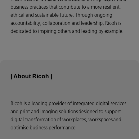
business practices that contribute to a more resilient,
ethical and sustainable future. Through ongoing
accountability, collaboration and leadership, Ricoh is
dedicated to inspiring others and leading by example.
| About Ricoh |
Ricoh is a leading provider of integrated digital services
and print and imaging solutions designed to support
digital transformation of workplaces, workspaces and
optimise business performance.