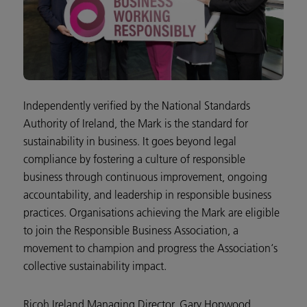
Independently verified by the National Standards
Authority of Ireland, the Mark is the standard for
sustainability in business. It goes beyond legal
compliance by fostering a culture of responsible
business through continuous improvement, ongoing
accountability, and leadership in responsible business
practices. Organisations achieving the Mark are eligible
to join the Responsible Business Association, a
movement to champion and progress the Association‘s
collective sustainability impact.
Ricoh Ireland Managing Director, Gary Hopwood,