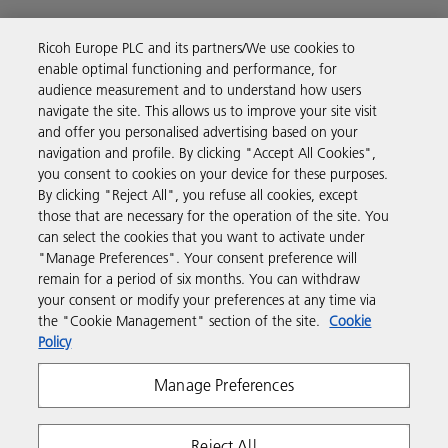
Ricoh Europe PLC and its partners/We use cookies to
enable optimal functioning and performance, for
Business Solutions
audience measurement and to understand how users
navigate the site. This allows us to improve your site visit
and offer you personalised advertising based on your
Products & Services
navigation and profile. By clicking "Accept All Cookies",
you consent to cookies on your device for these purposes.
By clicking "Reject All", you refuse all cookies, except
Support & Contact
those that are necessary for the operation of the site. You
can select the cookies that you want to activate under
"Manage Preferences". Your consent preference will
Resources
remain for a period of six months. You can withdraw
your consent or modify your preferences at any time via
the "Cookie Management" section of the site.
Cookie
Follow us
Policy
Manage Preferences
Reject All