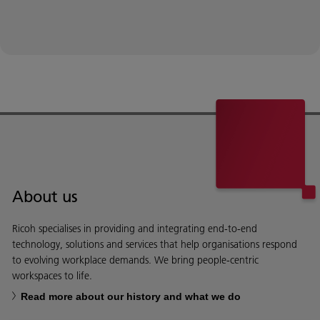
About us
Ricoh specialises in providing and integrating end-to-end
technology, solutions and services that help organisations respond
to evolving workplace demands. We bring people-centric
workspaces to life.
Read more about our history and what we do