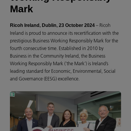
Mark
– Ricoh
Ricoh Ireland, Dublin, 23 October 2024
Ireland is proud to announce its recertification with the
prestigious Business Working Responsibly Mark for the
fourth consecutive time. Established in 2010 by
Business in the Community Ireland, the Business
Working Responsibly Mark (‘the Mark’) is Ireland’s
leading standard for Economic, Environmental, Social
and Governance (EESG) excellence.