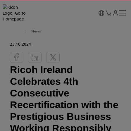
News
23.10.2024
Ricoh Ireland
Celebrates 4th
Consecutive
Recertification with the
Prestigious Business
Working Responsibly