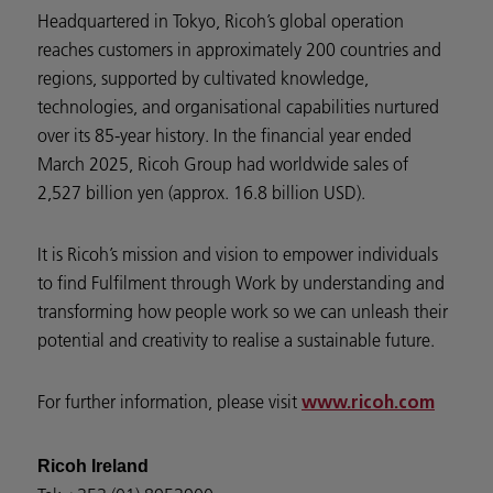
Headquartered in Tokyo, Ricoh’s global operation
reaches customers in approximately 200 countries and
regions, supported by cultivated knowledge,
technologies, and organisational capabilities nurtured
over its 85-year history. In the financial year ended
March 2025, Ricoh Group had worldwide sales of
2,527 billion yen (approx. 16.8 billion USD).
It is Ricoh’s mission and vision to empower individuals
to find Fulfilment through Work by understanding and
transforming how people work so we can unleash their
potential and creativity to realise a sustainable future.
For further information, please visit
www.ricoh.com
Ricoh Ireland