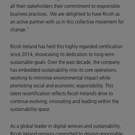
all their stakeholders their commitment to responsible
business practices. We are delighted to have Ricoh as
an active partner with us in this collective movement for
change.”
Ricoh Ireland has held this highly regarded certification
since 2014, showcasing its dedication to long-term
sustainable goals. Over the past decade, the company
has embedded sustainability into its core operations,
working to minimise environmental impact while
promoting social and economic responsibility. This
latest recertification reflects Ricoh Ireland’s drive to
continue evolving, innovating and leading within the
sustainability space.
As a global leader in digital services and sustainability,
Ricoh Ireland remains committed to driving responsible