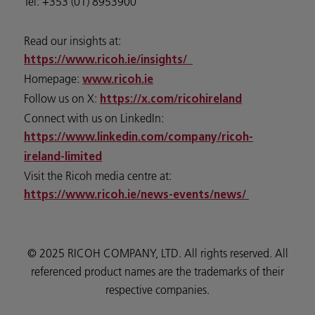
Tel: +353 (01) 8953900
Read our insights at:
https://www.ricoh.ie/insights/
Homepage:
www.ricoh.ie
Follow us on X:
https://x.com/ricohireland
Connect with us on LinkedIn:
https://www.linkedin.com/company/ricoh-
ireland-limited
Visit the Ricoh media centre at:
https://www.ricoh.ie/news-events/news/
© 2025 RICOH COMPANY, LTD. All rights reserved. All
referenced product names are the trademarks of their
respective companies.