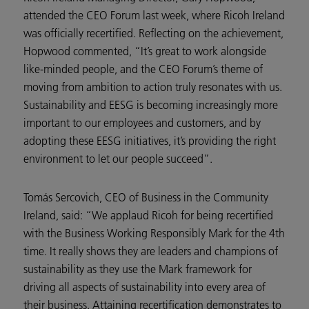
attended the CEO Forum last week, where Ricoh Ireland
was officially recertified. Reflecting on the achievement,
Hopwood commented, “It’s great to work alongside
like-minded people, and the CEO Forum’s theme of
moving from ambition to action truly resonates with us.
Sustainability and EESG is becoming increasingly more
important to our employees and customers, and by
adopting these EESG initiatives, it’s providing the right
environment to let our people succeed”.
Tomás Sercovich, CEO of Business in the Community
Ireland, said: “We applaud Ricoh for being recertified
with the Business Working Responsibly Mark for the 4th
time. It really shows they are leaders and champions of
sustainability as they use the Mark framework for
driving all aspects of sustainability into every area of
their business. Attaining recertification demonstrates to