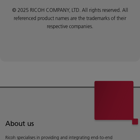
© 2025 RICOH COMPANY, LTD. All rights reserved. All
referenced product names are the trademarks of their
respective companies.
About us
Ricoh specialises in providing and integrating end-to-end