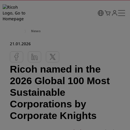
News
21.01.2026
Ricoh named in the
2026 Global 100 Most
Sustainable
Corporations by
Corporate Knights