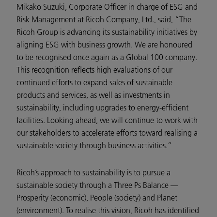
Mikako Suzuki, Corporate Officer in charge of ESG and
Risk Management at Ricoh Company, Ltd., said, “The
Ricoh Group is advancing its sustainability initiatives by
aligning ESG with business growth. We are honoured
to be recognised once again as a Global 100 company.
This recognition reflects high evaluations of our
continued efforts to expand sales of sustainable
products and services, as well as investments in
sustainability, including upgrades to energy-efficient
facilities. Looking ahead, we will continue to work with
our stakeholders to accelerate efforts toward realising a
sustainable society through business activities.”
Ricoh’s approach to sustainability is to pursue a
sustainable society through a Three Ps Balance —
Prosperity (economic), People (society) and Planet
(environment). To realise this vision, Ricoh has identified