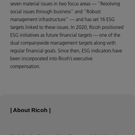
seven material issues in two focus areas — “Resolving
social issues through business” and “Robust
management infrastructure” — and has set 16 ESG
targets linked to these issues. In 2020, Ricoh positioned
ESG initiatives as future financial targets — one of the
dual companywide management targets along with
regular financial goals. Since then, ESG indicators have
been incorporated into Ricoh’s executive
compensation.
| About Ricoh |