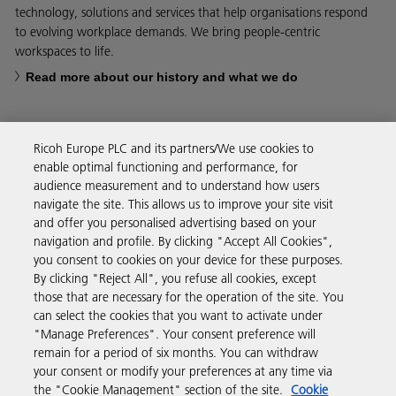
technology, solutions and services that help organisations respond
to evolving workplace demands. We bring people-centric
workspaces to life.
Read more about our history and what we do
Ricoh Europe PLC and its partners/We use cookies to
enable optimal functioning and performance, for
Business Solutions
audience measurement and to understand how users
navigate the site. This allows us to improve your site visit
and offer you personalised advertising based on your
Products & Services
navigation and profile. By clicking "Accept All Cookies",
you consent to cookies on your device for these purposes.
By clicking "Reject All", you refuse all cookies, except
Support & Contact
those that are necessary for the operation of the site. You
can select the cookies that you want to activate under
"Manage Preferences". Your consent preference will
Resources
remain for a period of six months. You can withdraw
your consent or modify your preferences at any time via
the "Cookie Management" section of the site.
Cookie