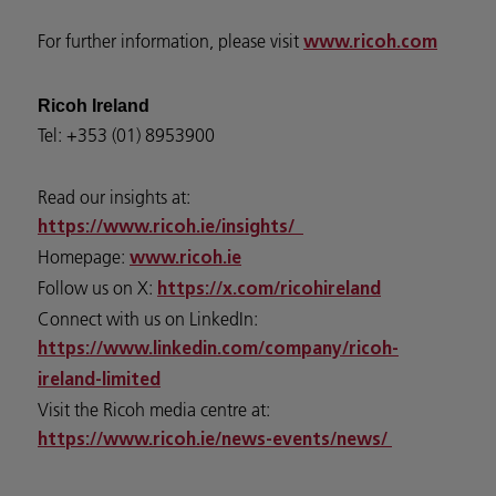
For further information, please visit
www.ricoh.com
Ricoh Ireland
Tel: +353 (01) 8953900
Read our insights at:
https://www.ricoh.ie/insights/
Homepage:
www.ricoh.ie
Follow us on X:
https://x.com/ricohireland
Connect with us on LinkedIn:
https://www.linkedin.com/company/ricoh-
ireland-limited
Visit the Ricoh media centre at:
https://www.ricoh.ie/news-events/news/