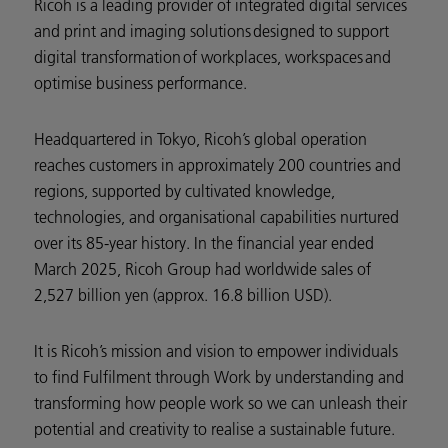
Ricoh is a leading provider of integrated digital services
and print and imaging solutions designed to support
digital transformation of workplaces, workspaces and
optimise business performance.
Headquartered in Tokyo, Ricoh’s global operation
reaches customers in approximately 200 countries and
regions, supported by cultivated knowledge,
technologies, and organisational capabilities nurtured
over its 85-year history. In the financial year ended
March 2025, Ricoh Group had worldwide sales of
2,527 billion yen (approx. 16.8 billion USD).
It is Ricoh’s mission and vision to empower individuals
to find Fulfilment through Work by understanding and
transforming how people work so we can unleash their
potential and creativity to realise a sustainable future.