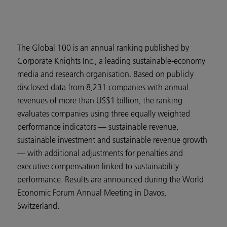
The Global 100 is an annual ranking published by
Corporate Knights Inc., a leading sustainable-economy
media and research organisation. Based on publicly
disclosed data from 8,231 companies with annual
revenues of more than US$1 billion, the ranking
evaluates companies using three equally weighted
performance indicators — sustainable revenue,
sustainable investment and sustainable revenue growth
— with additional adjustments for penalties and
executive compensation linked to sustainability
performance. Results are announced during the World
Economic Forum Annual Meeting in Davos,
Switzerland.