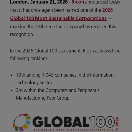
-
announced today
London, January 21, 2026
Ricoh
that it has once again been named one of the
2026
—
Global 100 Most Sustainable Corporations
marking the 14th time the company has received this
recognition.
In the 2026 Global 100 assessment, Ricoh achieved the
following rankings:
19th among 1,043 companies in the Information
Technology Sector
3rd within the Computers and Peripherals
Manufacturing Peer Group