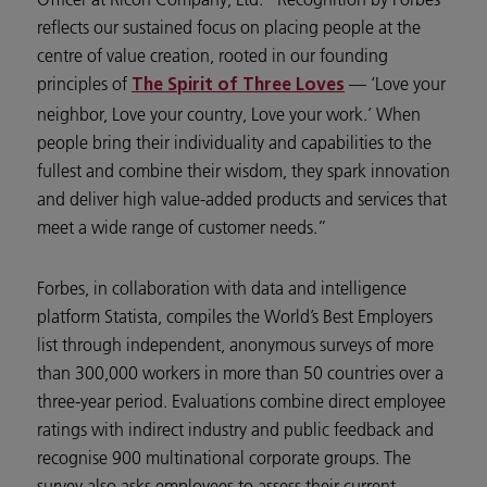
reflects our sustained focus on placing people at the
centre of value creation, rooted in our founding
principles of
— ‘Love your
The Spirit of Three Loves
neighbor, Love your country, Love your work.’ When
people bring their individuality and capabilities to the
fullest and combine their wisdom, they spark innovation
and deliver high value-added products and services that
meet a wide range of customer needs.”
Forbes, in collaboration with data and intelligence
platform Statista, compiles the World’s Best Employers
list through independent, anonymous surveys of more
than 300,000 workers in more than 50 countries over a
three-year period. Evaluations combine direct employee
ratings with indirect industry and public feedback and
recognise 900 multinational corporate groups. The
survey also asks employees to assess their current