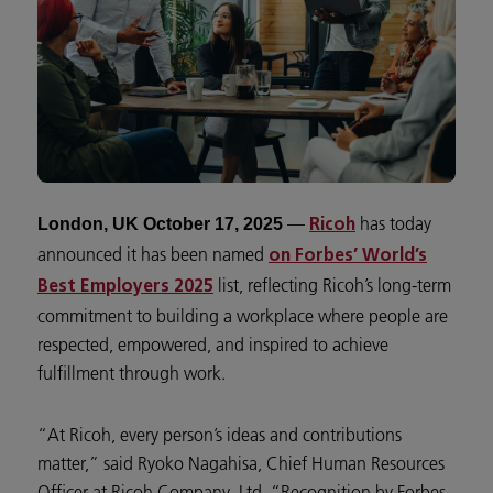
—
has today
London, UK October 17, 2025
Ricoh
announced it has been named
on Forbes’ World’s
list, reflecting Ricoh’s long-term
Best Employers 2025
commitment to building a workplace where people are
respected, empowered, and inspired to achieve
fulfillment through work.
“At Ricoh, every person’s ideas and contributions
matter,” said Ryoko Nagahisa, Chief Human Resources
Officer at Ricoh Company, Ltd. “Recognition by Forbes