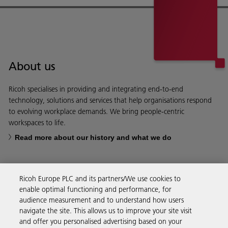
About us
Ricoh specialises in providing and integrating end-to-end
technology, solutions and services that help organisations respond
to evolving workplace demands. We bring people-centric
workspaces to life.
Read more about our history and what we do
Ricoh Europe PLC and its partners/We use cookies to
enable optimal functioning and performance, for
Business Solutions
audience measurement and to understand how users
navigate the site. This allows us to improve your site visit
and offer you personalised advertising based on your