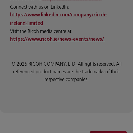
Connect with us on LinkedIn:
https://www.linkedin.com/company/ricoh-
ireland-limited
Visit the Ricoh media centre at:
https://www.ricoh.ie/news-events/news/
© 2025 RICOH COMPANY, LTD. All rights reserved. All
referenced product names are the trademarks of their
respective companies.