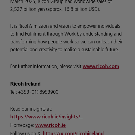
March 2025, Ricoh Group had worldwide sales of
2,527 billion yen (approx. 16.8 billion USD).
It is Ricoh’s mission and vision to empower individuals
to find Fulfilment through Work by understanding and
transforming how people work so we can unleash their
potential and creativity to realise a sustainable future.
For further information, please visit
www.ricoh.com
Ricoh Ireland
Tel: +353 (01) 8953900
Read our insights at:
https://www.ricoh.ie/insights/
Homepage:
www.ricoh.ie
Follow us on X:
https://x.com/ricohireland