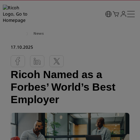
News
17.10.2025
Ricoh Named as a
Forbes’ World’s Best
Employer