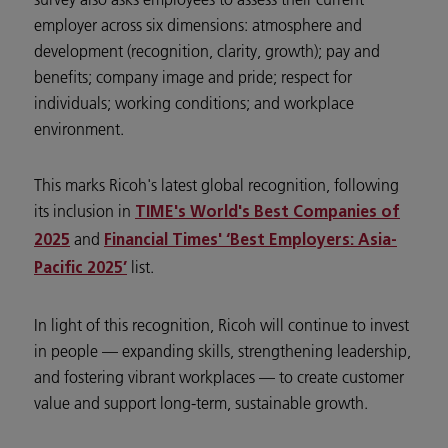
employer across six dimensions: atmosphere and
development (recognition, clarity, growth); pay and
benefits; company image and pride; respect for
individuals; working conditions; and workplace
environment.
This marks Ricoh's latest global recognition, following
its inclusion in
TIME's World's Best Companies of
and
2025
Financial Times' ‘Best Employers: Asia-
list.
Pacific 2025’
In light of this recognition, Ricoh will continue to invest
in people — expanding skills, strengthening leadership,
and fostering vibrant workplaces — to create customer
value and support long-term, sustainable growth.