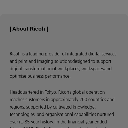
| About Ricoh |
Ricoh is a leading provider of integrated digital services
and print and imaging solutions designed to support
digital transformation of workplaces, workspaces and
optimise business performance.
Headquartered in Tokyo, Ricoh’s global operation
reaches customers in approximately 200 countries and
regions, supported by cultivated knowledge,
technologies, and organisational capabilities nurtured
over its 85-year history. In the financial year ended