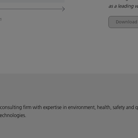
as a leading w
Download t
onsulting firm with expertise in environment, health, safety and q
technologies.