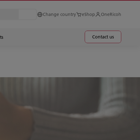
Change country
eShop
OneRicoh
Contact us
ts