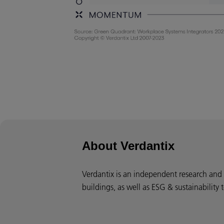
About Verdantix
Verdantix is an independent research and c
buildings, as well as ESG & sustainability 