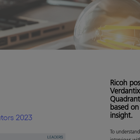
Ricoh pos
Verdantix
Quadrant
based on 
insight.
To understand
interviews wit