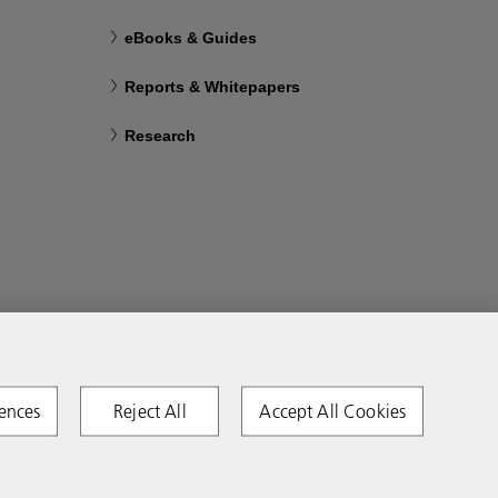
eBooks & Guides
Reports & Whitepapers
Research
ences
Reject All
Accept All Cookies
Copyright 2026 Ricoh. All rights reserved.