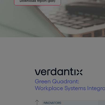
Download report (pdf)