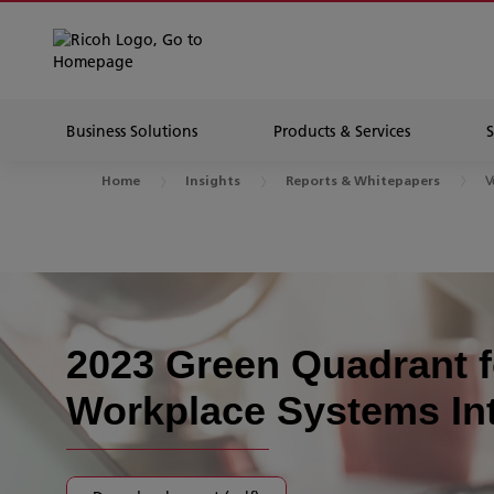
Business Solutions
Products & Services
V
Home
Insights
Reports & Whitepapers
2023 Green Quadrant f
Workplace Systems In