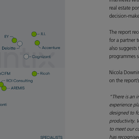
real estate po
decision-make
The report re
for a partner 
also suggests 
programmes se
Nicola Downin
on the report’
“There is an i
experience pla
designed to f
productivity. 
to meet our cu
has recognised