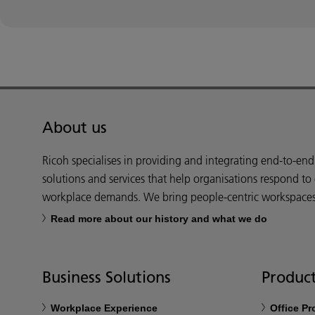
About us
Ricoh specialises in providing and integrating end-to-en
solutions and services that help organisations respond to
workplace demands. We bring people-centric workspaces t
Read more about our history and what we do
Business Solutions
Product
Workplace Experience
Office P