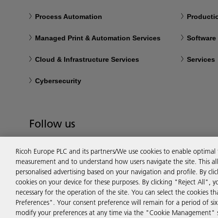
Process Automation
Productio
Managed Print & Automation Services
Software
Cloud & Infrastructure Services
Services
Cybersecurity
Follow us
Ricoh Europe PLC and its partners/We use cookies to enable optimal
measurement and to understand how users navigate the site. This allo
personalised advertising based on your navigation and profile. By cli
cookies on your device for these purposes. By clicking "Reject All", y
necessary for the operation of the site. You can select the cookies 
Preferences". Your consent preference will remain for a period of 
modify your preferences at any time via the "Cookie Management" se
Privacy
Terms & Conditions
Cookie Policy