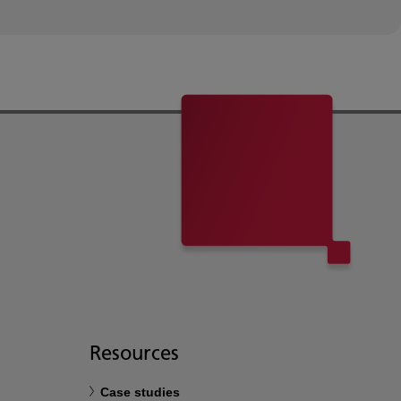
Resources
Case studies