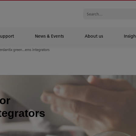
Support
News & Events
About us
Insigh
erdantix green...ems integrators
or
tegrators