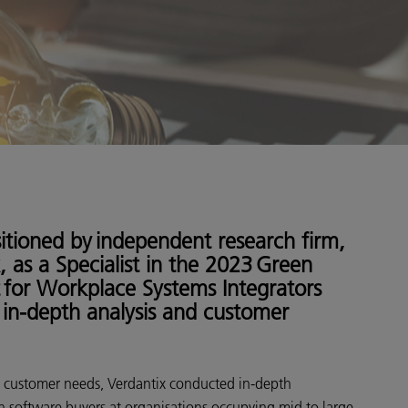
itioned by independent research firm,
, as a Specialist in the 2023 Green
 for Workplace Systems Integrators
in-depth analysis and customer
 customer needs, Verdantix conducted in-depth
h software buyers at organisations occupying mid to large