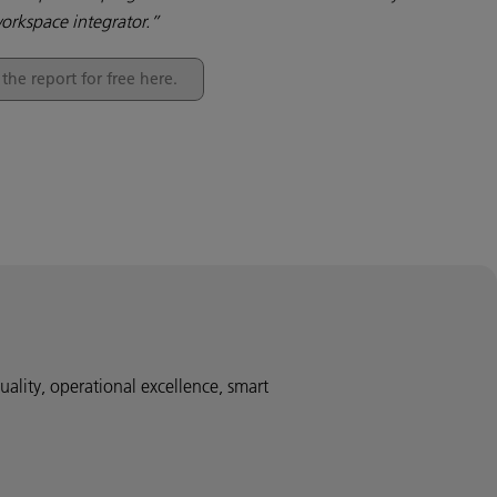
orkspace integrator.”
he report for free here.
uality, operational excellence, smart