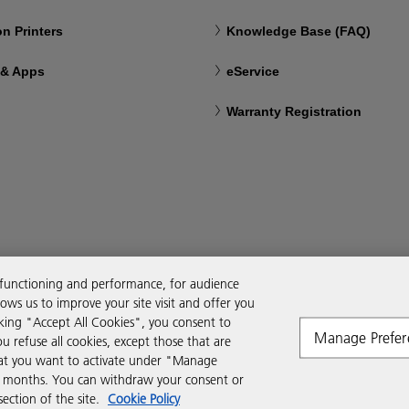
n Printers
Knowledge Base (FAQ)
 & Apps
eService
Warranty Registration
 functioning and performance, for audience
ws us to improve your site visit and offer you
cking "Accept All Cookies", you consent to
Manage Prefer
ou refuse all cookies, except those that are
that you want to activate under "Manage
six months. You can withdraw your consent or
ction of the site.
Cookie Policy