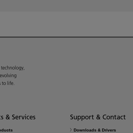
d technology,
 evolving
o life.
s & Services
Support & Contact
roducts
Downloads & Drivers