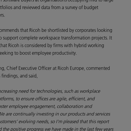
rtfolios and reviewed data from a survey of budget
rs.
commends that Ricoh be shortlisted by corporates looking
to support complete workspace transformation projects. It
that Ricoh is considered by firms with hybrid working
eking to boost employee productivity.
g, Chief Executive Officer at Ricoh Europe, commented
s findings, and said,
ncreasing need for technologies, such as workplace
tforms, to ensure offices are agile, efficient, and
oster employee engagement, collaboration and
We are continually investing in our products and services
stomers’ evolving needs, so I’m pleased that this report
 the positive progress we have made in the last few years