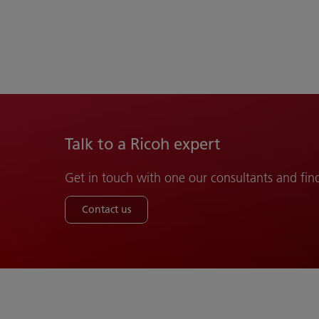
Talk to a Ricoh expert
Get in touch with one our consultants and fin
Contact us