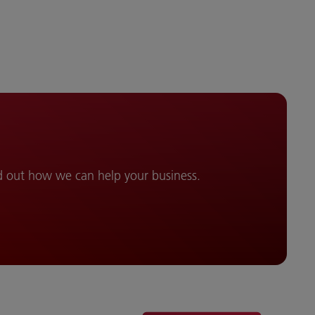
d out how we can help your business.