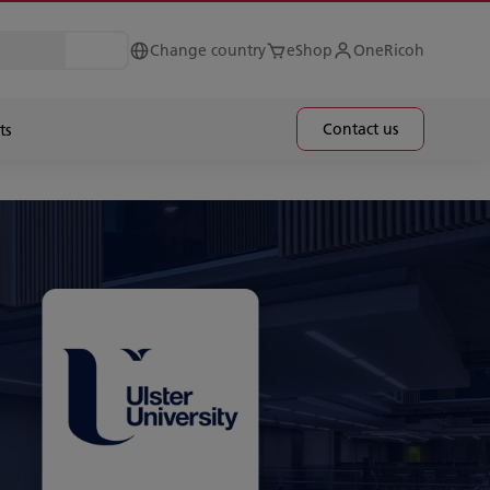
Change country
eShop
OneRicoh
Contact us
ts