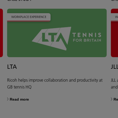
WORKPLACE EXPERIENCE
W
LTA
JL
Ricoh helps improve collaboration and productivity at
JLL
GB tennis HQ
and
Read more
Re