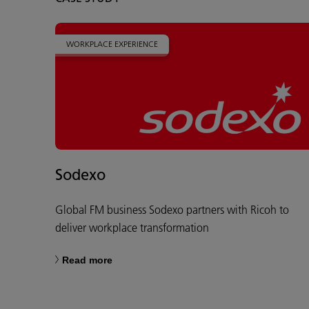
WORKPLACE EXPERIENCE
Sodexo
Global FM business Sodexo partners with Ricoh to
deliver workplace transformation
Read more