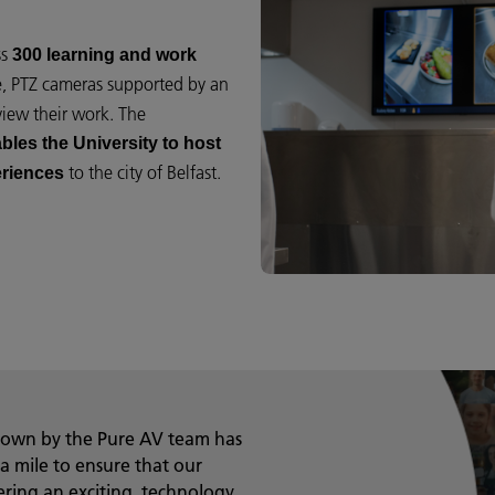
ss
300 learning and work
e, PTZ cameras supported by an
view their work. The
bles the University to host
to the city of Belfast.
eriences
shown by the Pure AV team has
a mile to ensure that our
ring an exciting, technology