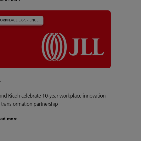
ORKPLACE EXPERIENCE
L
 and Ricoh celebrate 10-year workplace innovation
 transformation partnership
ad more