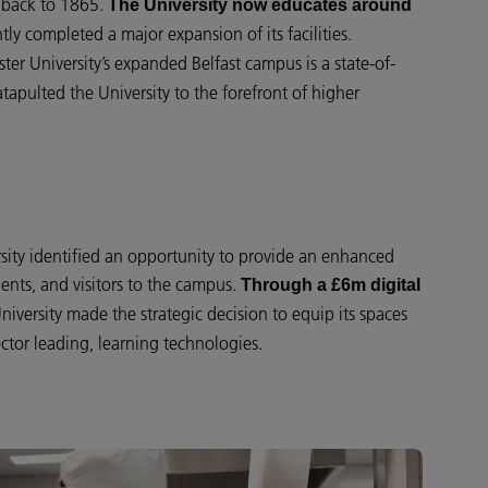
ts back to 1865.
The University now educates around
tly completed a major expansion of its facilities.
lster University’s expanded Belfast campus is a state-of-
tapulted the University to the forefront of higher
sity identified an opportunity to provide an enhanced
udents, and visitors to the campus.
Through a £6m digital
University made the strategic decision to equip its spaces
ctor leading, learning technologies.