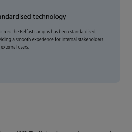
andardised technology
across the Belfast campus has been standardised,
viding a smooth experience for internal stakeholders
external users.