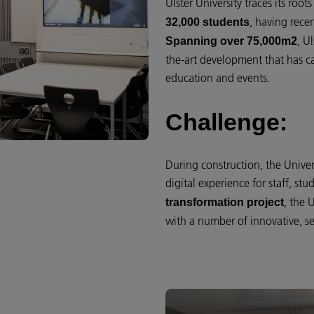
Ulster University traces its roo
, having recen
32,000 students
, U
Spanning over 75,000m2
the-art development that has ca
education and events.
Challenge:
During construction, the Univer
digital experience for staff, st
, the 
transformation project
with a number of innovative, se