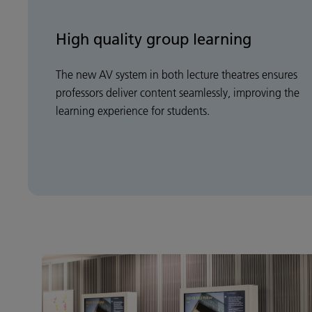
High quality group learning
The new AV system in both lecture theatres ensures
professors deliver content seamlessly, improving the
learning experience for students.