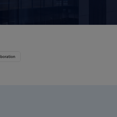
boration