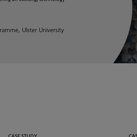
ramme, Ulster University
CASE STUDY
CA