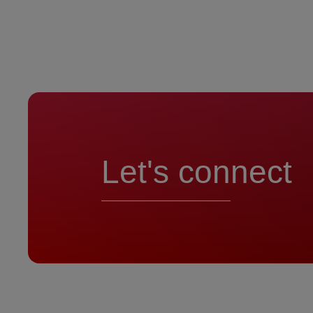
Let's connect