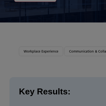
Workplace Experience
Communication & Colla
Key Results: