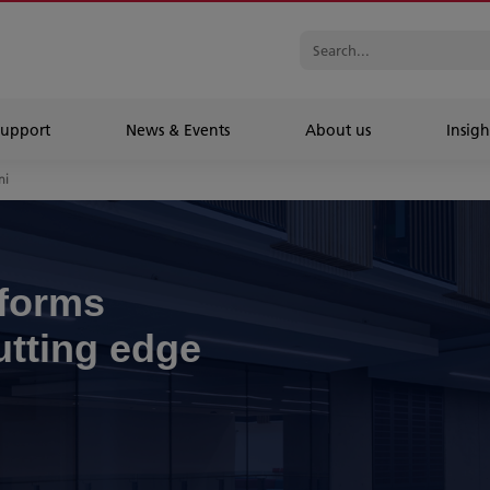
Support
News & Events
About us
Insigh
ni
sforms
utting edge