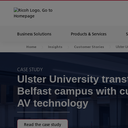
Business Solutions
Products & Services
Ulster U
Home
Insights
Customer Stories
CASE STUDY
Ulster University tran
Belfast campus with c
AV technology
Read the case study