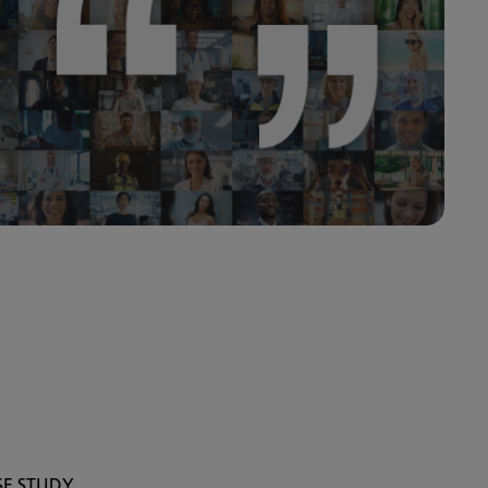
SE STUDY