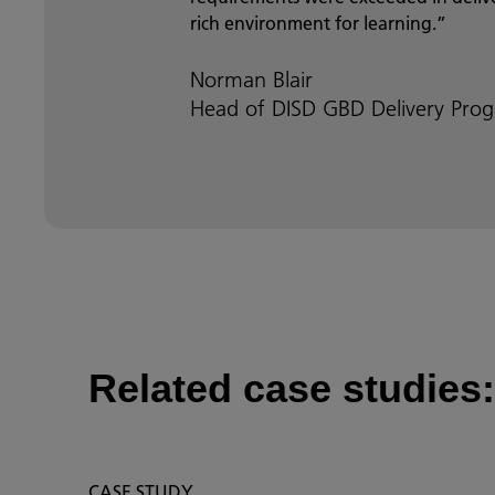
rich environment for learning.”
Norman Blair
Head of DISD GBD Delivery Prog
Related case studies:
CASE STUDY