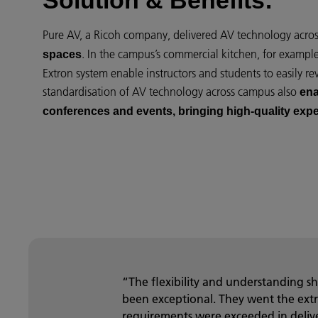
Solution & Benefits:
Pure AV, a Ricoh company, delivered AV technology acro
. In the campus’s commercial kitchen, for exampl
spaces
Extron system enable instructors and students to easily re
standardisation of AV technology across campus also
ena
conferences and events, bringing high-quality exp
“The flexibility and understanding 
been exceptional. They went the extr
requirements were exceeded in delive