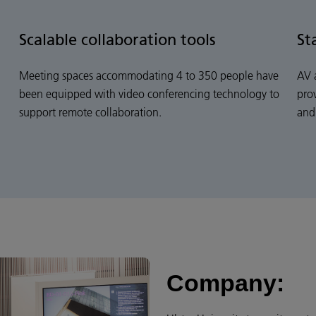
Scalable collaboration tools
St
Meeting spaces accommodating 4 to 350 people have
AV 
been equipped with video conferencing technology to
pro
support remote collaboration.
and 
Company: