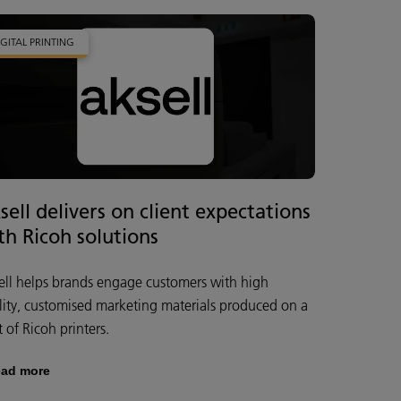
IGITAL PRINTING
sell delivers on client expectations
th Ricoh solutions
ell helps brands engage customers with high
lity, customised marketing materials produced on a
t of Ricoh printers.
ad more