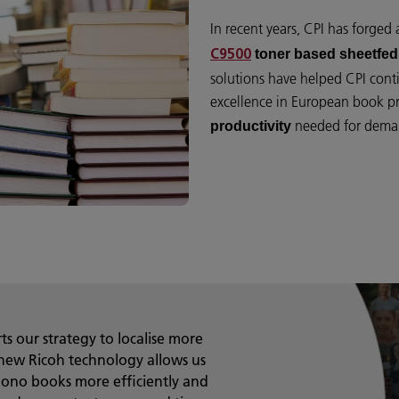
In recent years, CPI has forged
toner based sheetfed 
C9500
solutions have helped CPI conti
excellence in European book p
needed for deman
productivity
s our strategy to localise more
new Ricoh technology allows us
mono books more efficiently and