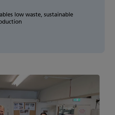
ables low waste, sustainable
oduction