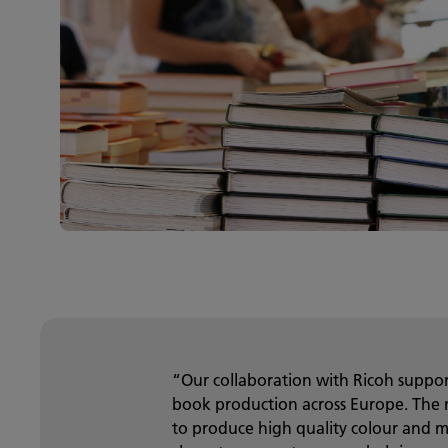
“Our collaboration with Ricoh support
book production across Europe. The 
to produce high quality colour and 