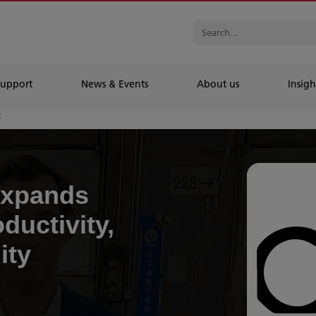
Support
News & Events
About us
Insigh
t
expands
ductivity,
ity