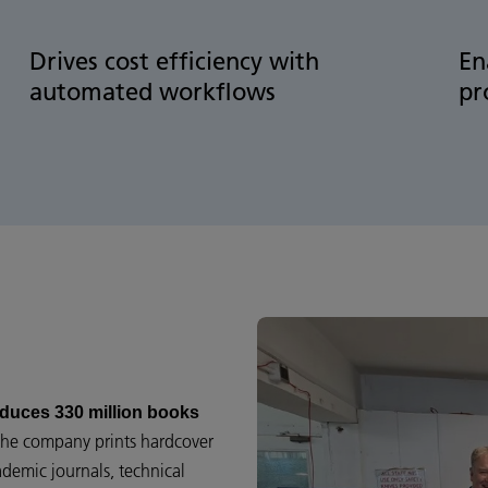
Drives cost efficiency with
En
automated workflows
pr
duces 330 million books
 the company prints hardcover
ademic journals, technical