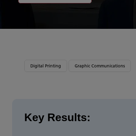
Digital Printing
Graphic Communications
Key Results: