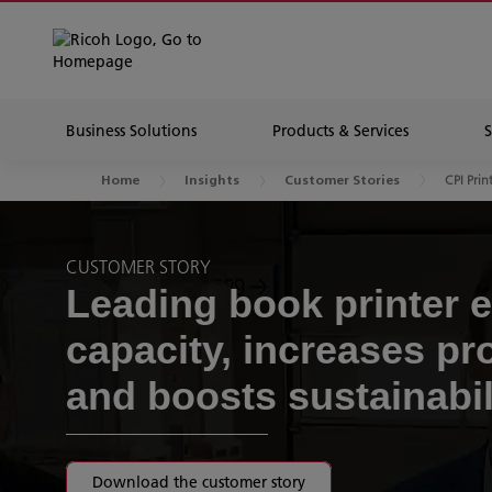
Business Solutions
Products & Services
CPI Prin
Home
Insights
Customer Stories
CUSTOMER STORY
Leading book printer 
capacity, increases pro
and boosts sustainabil
Download the customer story