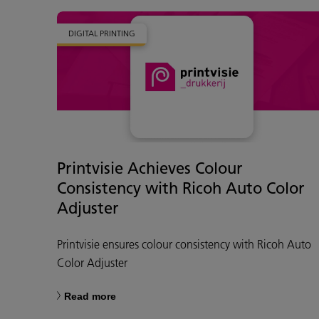
DIGITAL PRINTING
Printvisie Achieves Colour
Consistency with Ricoh Auto Color
Adjuster
Printvisie ensures colour consistency with Ricoh Auto
Color Adjuster
Read more