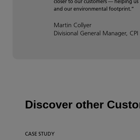
closer to our customers — helping us
and our environmental footprint.”
Martin Collyer
Divisional General Manager, CPI
Discover other Custo
CASE STUDY