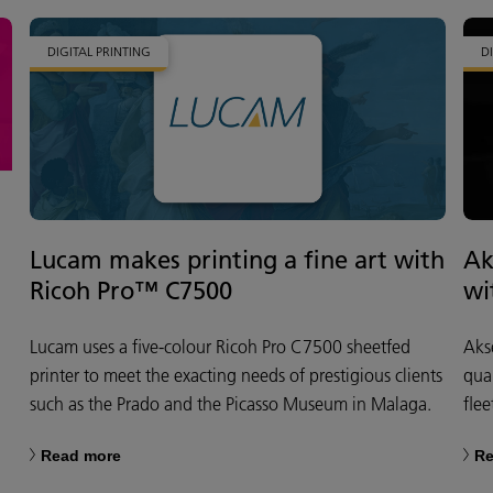
DIGITAL PRINTING
D
Lucam makes printing a fine art with
Ak
Ricoh Pro™ C7500
wi
Lucam uses a five-colour Ricoh Pro C7500 sheetfed
Aks
printer to meet the exacting needs of prestigious clients
qua
such as the Prado and the Picasso Museum in Malaga.
flee
Read more
Re