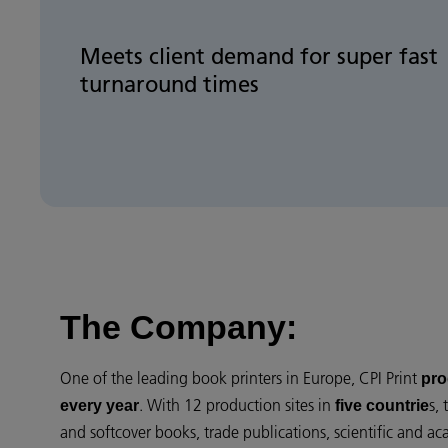
Meets client demand for super fast
turnaround times
The Company:
One of the leading book printers in Europe, CPI Print
pro
. With 12 production sites in
s,
every year
five countrie
and softcover books, trade publications, scientific and ac