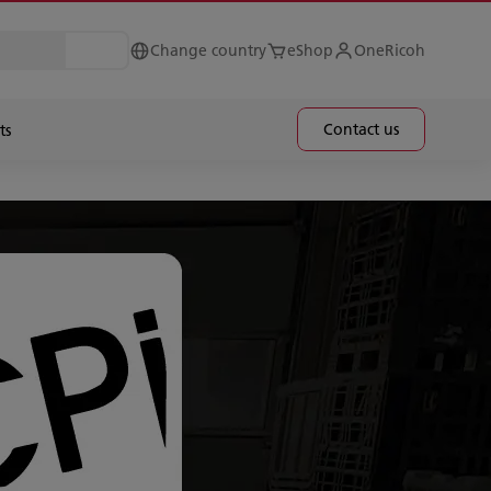
Change country
eShop
OneRicoh
Contact us
ts