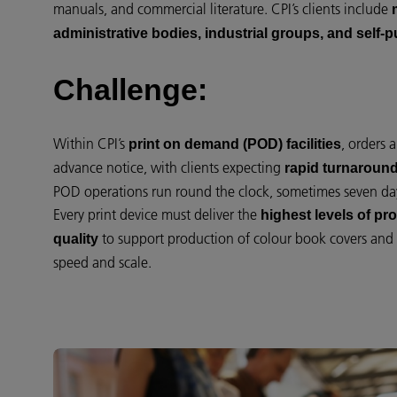
manuals, and commercial literature. CPI’s clients include
administrative bodies, industrial groups, and self-
Challenge:
Within CPI’s
, orders 
print on demand (POD) facilities
advance notice, with clients expecting
rapid turnaround
POD operations run round the clock, sometimes seven da
Every print device must deliver the
highest levels of prod
to support production of colour book covers and m
quality
speed and scale.