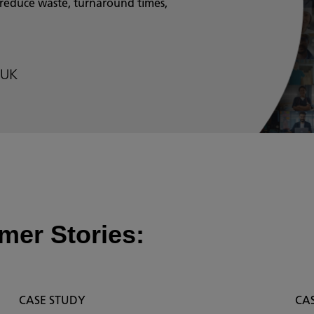
 reduce waste, turnaround times,
 UK
mer Stories:
CASE STUDY
CA