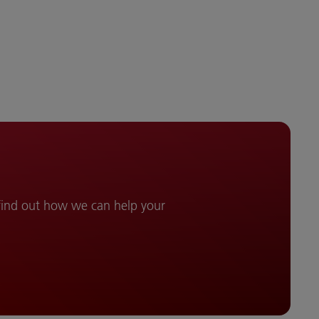
 find out how we can help your