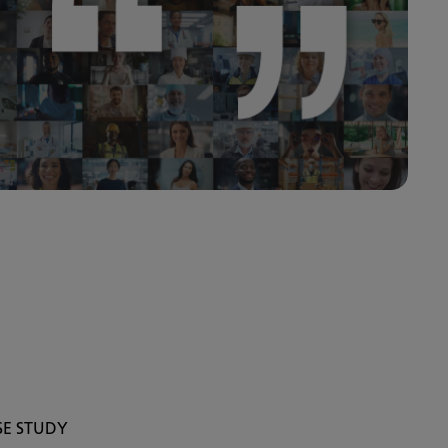
SE STUDY