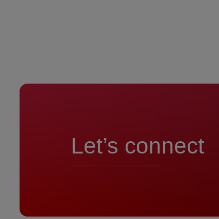
Let’s connect