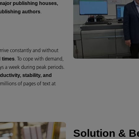
major publishing houses,
.
publishing authors
arrive constantly and without
. To cope with demand,
 times
ys a week during peak periods.
uctivity, stability, and
illions of pages of text at
Solution & Be