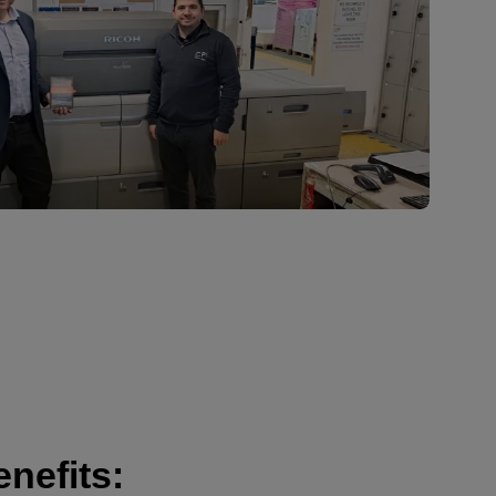
nefits: