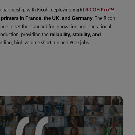
 a partnership with Ricoh, deploying
eight
RICOH Pro™
. The Ricoh
printers in France, the UK, and Germany
nue to set the standard for innovation and operational
roduction, providing the
reliability, stability, and
ding, high volume short run and POD jobs.