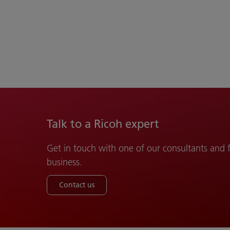
Talk to a Ricoh expert
Get in touch with one of our consultants and
business.
Contact us