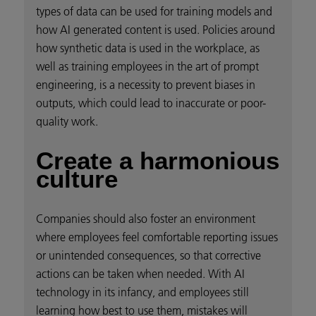
types of data can be used for training models and
how AI generated content is used. Policies around
how synthetic data is used in the workplace, as
well as training employees in the art of prompt
engineering, is a necessity to prevent biases in
outputs, which could lead to inaccurate or poor-
quality work.
Create a harmonious
culture
Companies should also foster an environment
where employees feel comfortable reporting issues
or unintended consequences, so that corrective
actions can be taken when needed. With AI
technology in its infancy, and employees still
learning how best to use them, mistakes will