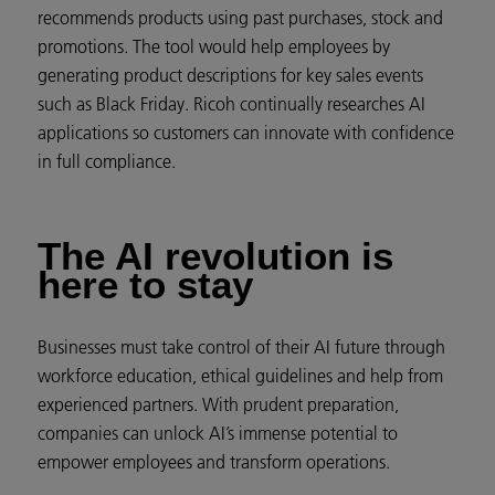
recommends products using past purchases, stock and
promotions. The tool would help employees by
generating product descriptions for key sales events
such as Black Friday. Ricoh continually researches AI
applications so customers can innovate with confidence
in full compliance.
The AI revolution is
here to stay
Businesses must take control of their AI future through
workforce education, ethical guidelines and help from
experienced partners. With prudent preparation,
companies can unlock AI’s immense potential to
empower employees and transform operations.