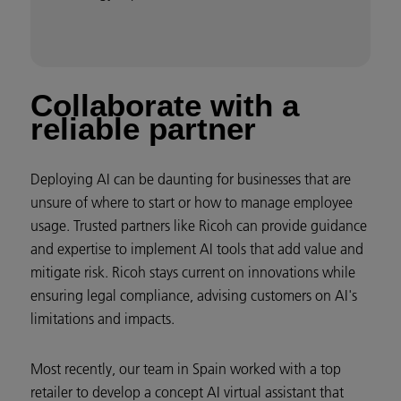
Collaborate with a
reliable partner
Deploying AI can be daunting for businesses that are
unsure of where to start or how to manage employee
usage. Trusted partners like Ricoh can provide guidance
and expertise to implement AI tools that add value and
mitigate risk. Ricoh stays current on innovations while
ensuring legal compliance, advising customers on AI's
limitations and impacts.
Most recently, our team in Spain worked with a top
retailer to develop a concept AI virtual assistant that