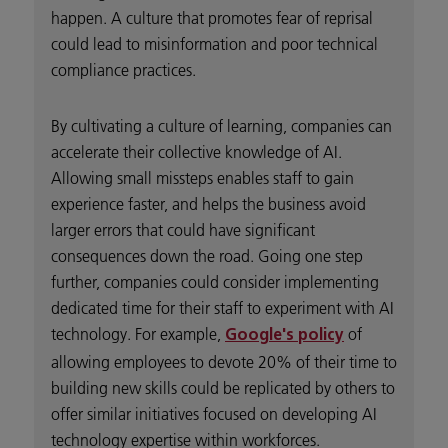
happen. A culture that promotes fear of reprisal
could lead to misinformation and poor technical
compliance practices.
By cultivating a culture of learning, companies can
accelerate their collective knowledge of AI.
Allowing small missteps enables staff to gain
experience faster, and helps the business avoid
larger errors that could have significant
consequences down the road. Going one step
further, companies could consider implementing
dedicated time for their staff to experiment with AI
technology. For example,
of
Google's policy
allowing employees to devote 20% of their time to
building new skills could be replicated by others to
offer similar initiatives focused on developing AI
technology expertise within workforces.