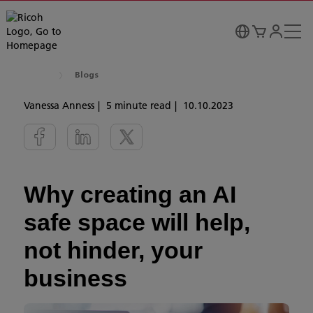
Blogs
Vanessa Anness
5 minute read
10.10.2023
Why creating an AI
safe space will help,
not hinder, your
business