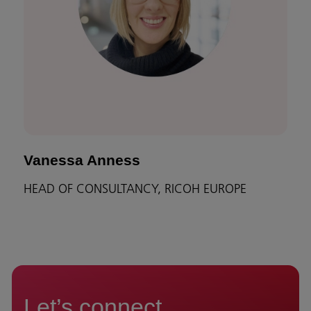
Vanessa Anness
HEAD OF CONSULTANCY, RICOH EUROPE
Let’s connect