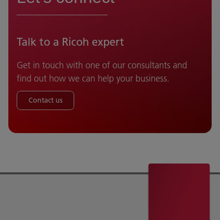
Talk to a Ricoh expert
Get in touch with one of our consultants and
find out how we can help your business.
Contact us