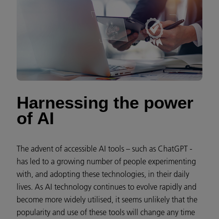
Harnessing the power
of AI
The advent of accessible AI tools – such as ChatGPT -
has led to a growing number of people experimenting
with, and adopting these technologies, in their daily
lives. As AI technology continues to evolve rapidly and
become more widely utilised, it seems unlikely that the
popularity and use of these tools will change any time