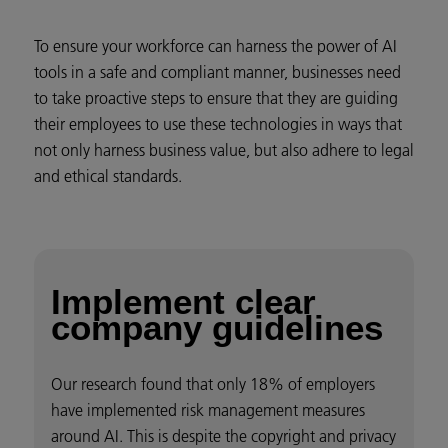
To ensure your workforce can harness the power of AI
tools in a safe and compliant manner, businesses need
to take proactive steps to ensure that they are guiding
their employees to use these technologies in ways that
not only harness business value, but also adhere to legal
and ethical standards.
Implement clear
company guidelines
Our research found that only 18% of employers
have implemented risk management measures
around AI. This is despite the copyright and privacy