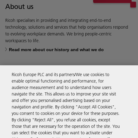
About us
Ricoh specialises in providing and integrating end-to-end
technology, solutions and services that help organisations respond
to evolving workplace demands. We bring people-centric
workspaces to life.
Read more about our history and what we do
Ricoh Europe PLC and its partners/We use cookies to
enable optimal functioning and performance, for
Business Solutions
audience measurement and to understand how users
navigate the site. This allows us to improve your site visit
and offer you personalised advertising based on your
Products & Services
navigation and profile. By clicking "Accept All Cookies",
you consent to cookies on your device for these purposes.
By clicking "Reject All", you refuse all cookies, except
Support & Contact
those that are necessary for the operation of the site. You
can select the cookies that you want to activate under