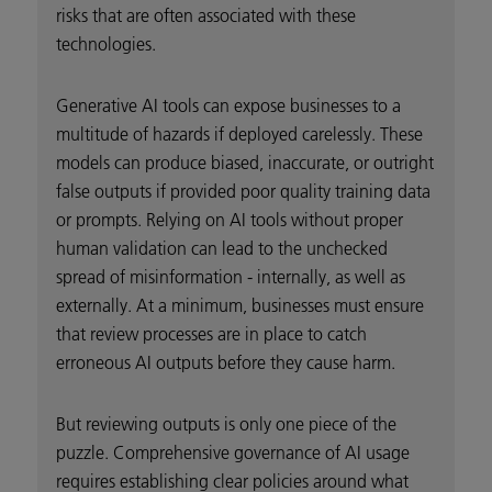
risks that are often associated with these
technologies.
Generative AI tools can expose businesses to a
multitude of hazards if deployed carelessly. These
models can produce biased, inaccurate, or outright
false outputs if provided poor quality training data
or prompts. Relying on AI tools without proper
human validation can lead to the unchecked
spread of misinformation - internally, as well as
externally. At a minimum, businesses must ensure
that review processes are in place to catch
erroneous AI outputs before they cause harm.
But reviewing outputs is only one piece of the
puzzle. Comprehensive governance of AI usage
requires establishing clear policies around what