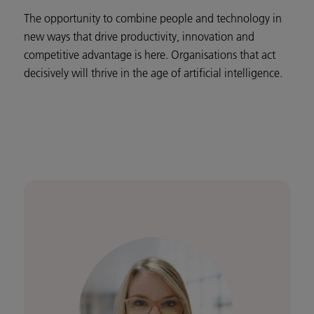
The opportunity to combine people and technology in
new ways that drive productivity, innovation and
competitive advantage is here. Organisations that act
decisively will thrive in the age of artificial intelligence.