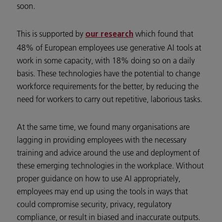
soon.
This is supported by
which found that
our research
48% of European employees use generative AI tools at
work in some capacity, with 18% doing so on a daily
basis. These technologies have the potential to change
workforce requirements for the better, by reducing the
need for workers to carry out repetitive, laborious tasks.
At the same time, we found many organisations are
lagging in providing employees with the necessary
training and advice around the use and deployment of
these emerging technologies in the workplace. Without
proper guidance on how to use AI appropriately,
employees may end up using the tools in ways that
could compromise security, privacy, regulatory
compliance, or result in biased and inaccurate outputs.