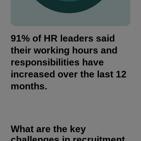
91% of HR leaders said
their working hours and
responsibilities have
increased over the last 12
months.
What are the key
challenges in recruitment