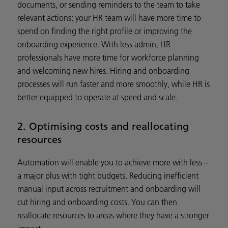
documents, or sending reminders to the team to take
relevant actions; your HR team will have more time to
spend on finding the right profile or improving the
onboarding experience. With less admin, HR
professionals have more time for workforce planning
and welcoming new hires. Hiring and onboarding
processes will run faster and more smoothly, while HR is
better equipped to operate at speed and scale.
2. Optimising costs and reallocating
resources
Automation will enable you to achieve more with less –
a major plus with tight budgets. Reducing inefficient
manual input across recruitment and onboarding will
cut hiring and onboarding costs. You can then
reallocate resources to areas where they have a stronger