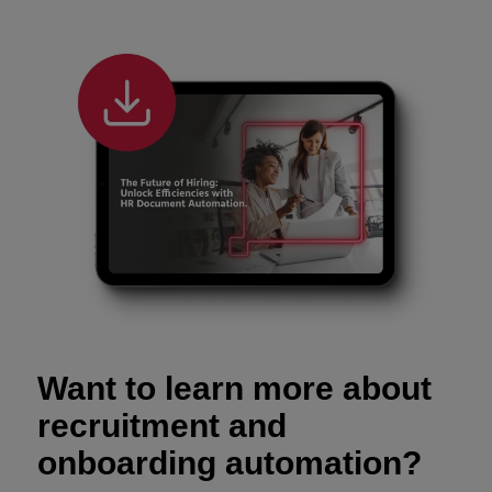
Want to learn more about
recruitment and
onboarding automation?