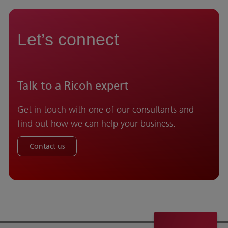
Let’s connect
Talk to a Ricoh expert
Get in touch with one of our consultants and
find out how we can help your business.
Contact us