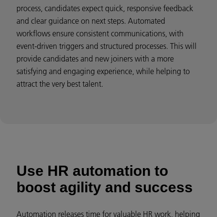
process, candidates expect quick, responsive feedback
and clear guidance on next steps. Automated
workflows ensure consistent communications, with
event-driven triggers and structured processes. This will
provide candidates and new joiners with a more
satisfying and engaging experience, while helping to
attract the very best talent.
Use HR automation to
boost agility and success
Automation releases time for valuable HR work, helping