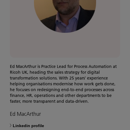
Ed MacArthur is Practice Lead for Process Automation at
Ricoh UK, heading the sales strategy for digital
transformation solutions. With 25 years’ experience
helping organisations modernise how work gets done,
he focuses on redesigning end-to-end processes across
finance, HR, operations and other departments to be
faster, more transparent and data-driven.
Ed MacArthur
Linkedin profile