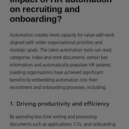
on recruiting and
onboarding?
Automation creates more capacity for value-add work
aligned with wider organisational priorities and
strategic goals. The latest automation tools can read,
categorise, index and store documents, extract key
information and automatically populate HR systems.
Leading organisations have achieved significant
benefits by embedding automation into their
recruitment and onboarding processes, including:
1. Driving productivity and efficiency
By spending less time sorting and processing
documents such as applications, CVs, and onboarding