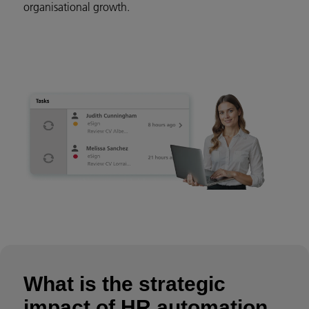
organisational growth.
What is the strategic
impact of HR automation