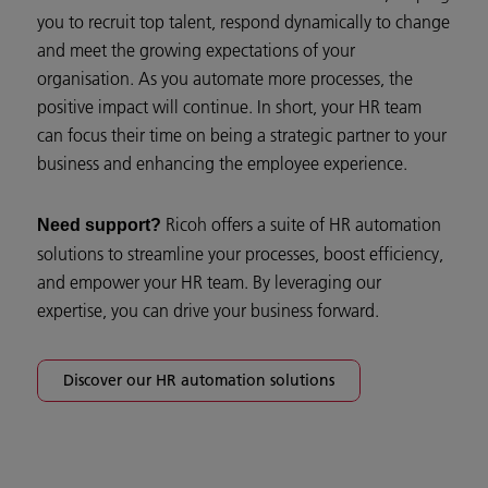
you to recruit top talent, respond dynamically to change
and meet the growing expectations of your
organisation. As you automate more processes, the
positive impact will continue. In short, your HR team
can focus their time on being a strategic partner to your
business and enhancing the employee experience.
Ricoh offers a suite of HR automation
Need support?
solutions to streamline your processes, boost efficiency,
and empower your HR team. By leveraging our
expertise, you can drive your business forward.
Discover our HR automation solutions