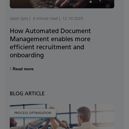
Jason Spry
4 minute read
12.10.2025
How Automated Document
Management enables more
efficient recruitment and
onboarding
Read more
BLOG ARTICLE
PROCESS OPTIMISATION