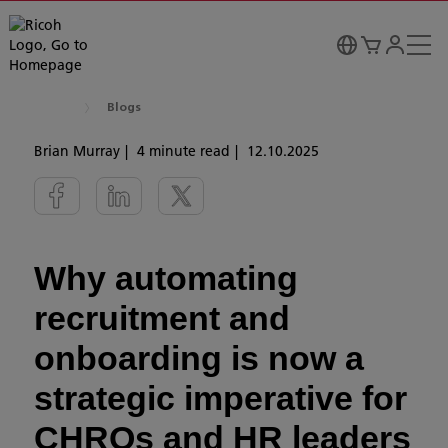
Blogs
Brian Murray
4 minute read
12.10.2025
Why automating
recruitment and
onboarding is now a
strategic imperative for
CHROs and HR leaders