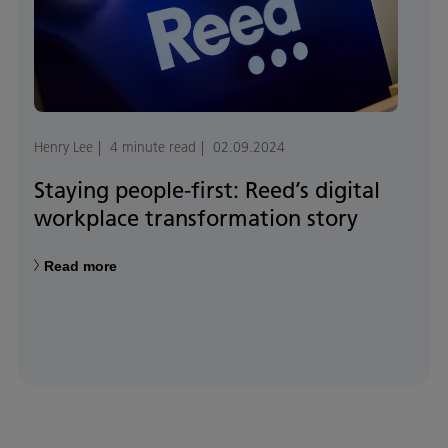
Henry Lee
4 minute read
02.09.2024
Staying people-first: Reed’s digital
workplace transformation story
Read more