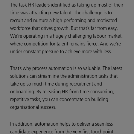
The task HR leaders identified as taking up most of their
time was attracting new talent. The challenge is to
recruit and nurture a high-performing and motivated
workforce that drives growth. But that’s far from easy.
We’re operating in a hugely challenging labour market,
where competition for talent remains fierce. And we’re
under constant pressure to achieve more with less.
That’s why process automation is so valuable. The latest
solutions can streamline the administration tasks that
take up so much time during recruitment and
onboarding. By releasing HR from time-consuming,
repetitive tasks, you can concentrate on building
organisational success.
In addition, automation helps to deliver a seamless
candidate experience from the very first touchpoint.