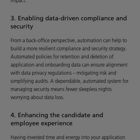
impact.
3. Enabling data-driven compliance and
security
From a back-office perspective, automation can help to
build a more resilient compliance and security strategy.
Automated policies for retention and deletion of
application and onboarding data can ensure alignment
with data privacy regulations – mitigating risk and
simplifying audits. A dependable, automated system for
managing security means fewer sleepless nights
worrying about data loss.
4. Enhancing the candidate and
employee experience
Having invested time and energy into your application