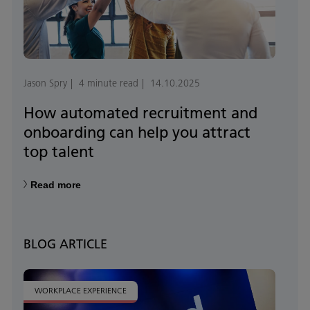
Jason Spry
4 minute read
14.10.2025
How automated recruitment and
onboarding can help you attract
top talent
Read more
BLOG ARTICLE
WORKPLACE EXPERIENCE