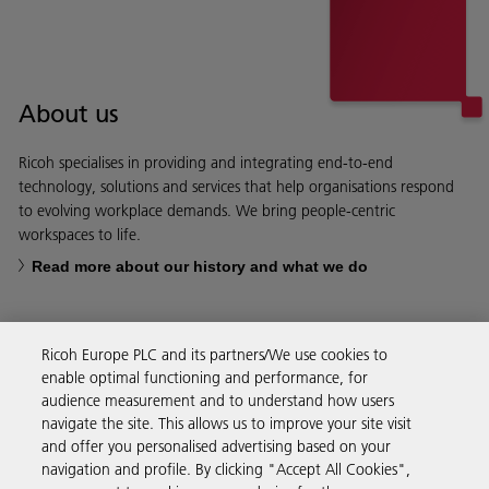
About us
Ricoh specialises in providing and integrating end-to-end
technology, solutions and services that help organisations respond
to evolving workplace demands. We bring people-centric
workspaces to life.
Read more about our history and what we do
Ricoh Europe PLC and its partners/We use cookies to
enable optimal functioning and performance, for
Business Solutions
audience measurement and to understand how users
navigate the site. This allows us to improve your site visit
and offer you personalised advertising based on your
Products & Services
navigation and profile. By clicking "Accept All Cookies",