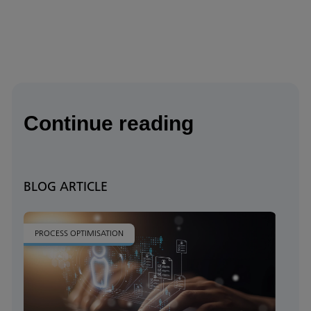
Continue reading
BLOG ARTICLE
PROCESS OPTIMISATION