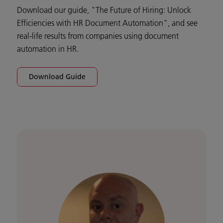
Download our guide, "The Future of Hiring: Unlock
Efficiencies with HR Document Automation", and see
real-life results from companies using document
automation in HR.
Download Guide