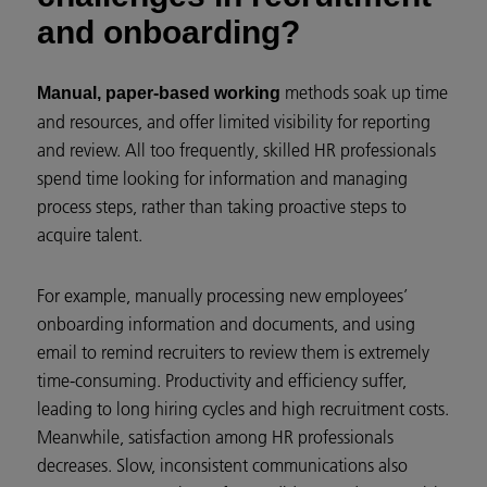
and onboarding?
methods soak up time
Manual, paper-based working
and resources, and offer limited visibility for reporting
and review. All too frequently, skilled HR professionals
spend time looking for information and managing
process steps, rather than taking proactive steps to
acquire talent.
For example, manually processing new employees’
onboarding information and documents, and using
email to remind recruiters to review them is extremely
time-consuming. Productivity and efficiency suffer,
leading to long hiring cycles and high recruitment costs.
Meanwhile, satisfaction among HR professionals
decreases. Slow, inconsistent communications also