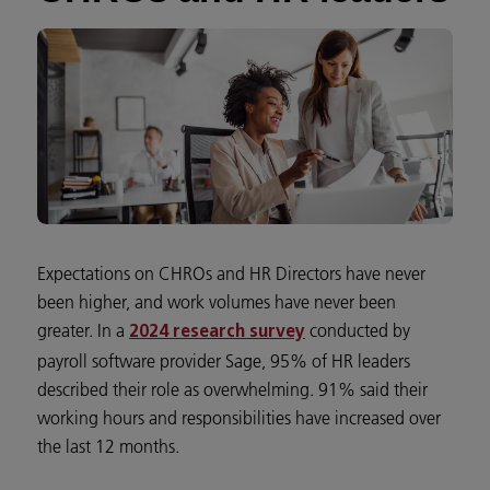
Expectations on CHROs and HR Directors have never
been higher, and work volumes have never been
greater. In a
conducted by
2024 research survey
payroll software provider Sage, 95% of HR leaders
described their role as overwhelming. 91% said their
working hours and responsibilities have increased over
the last 12 months.