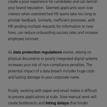
create a poor experience for candidates and can tarnish
your brand reputation. Talented applicants soon lose
interest when overstretched HR teams take too long to
provide feedback. Similarly, inefficient processes, with
HR sending multiple requests for information to new
hires, can reduce onboarding success rates and increase
employee turnover.
As
evolve, relying on
data protection regulations
physical documents or poorly integrated digital systems
increases your risk of non-compliance penalties. The
potential impact of a data breach includes huge costs
and lasting damage to your corporate name.
Finally, working with paper and email makes it difficult
to process applications at scale. Slow manual work will
create bottlenecks and
that hinder
hiring delays