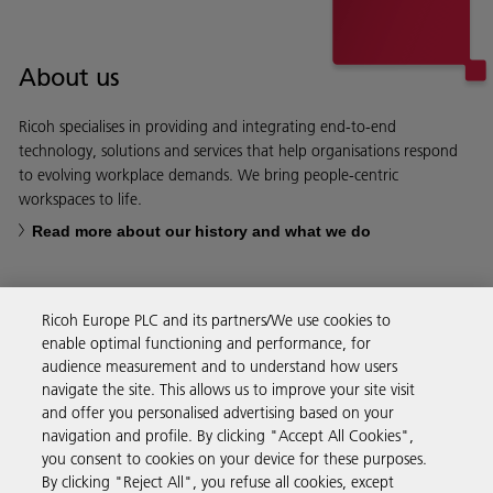
About us
Ricoh specialises in providing and integrating end-to-end
technology, solutions and services that help organisations respond
to evolving workplace demands. We bring people-centric
workspaces to life.
Read more about our history and what we do
Ricoh Europe PLC and its partners/We use cookies to
enable optimal functioning and performance, for
Business Solutions
audience measurement and to understand how users
navigate the site. This allows us to improve your site visit
and offer you personalised advertising based on your
Products & Services
navigation and profile. By clicking "Accept All Cookies",
you consent to cookies on your device for these purposes.
By clicking "Reject All", you refuse all cookies, except