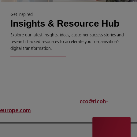
Get inspired
Insights & Resource Hub
Explore our latest insights, ideas, customer success stories and
research-backed resources to accelerate your organisation’s
digital transformation.
An error has occurred
If problems persist please contact
cco@ricoh-
.
europe.com