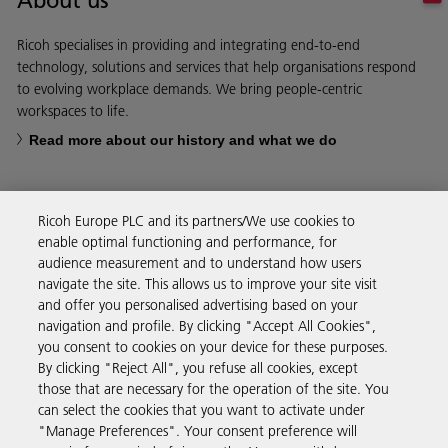
About us
Ricoh specialises in providing and integrating end-to-end
technology, solutions and services that help organisations respond
to evolving workplace demands. We bring people-centric
workspaces to life.
Read more about our history and what we do
Ricoh Europe PLC and its partners/We use cookies to
enable optimal functioning and performance, for
Business Solutions
audience measurement and to understand how users
navigate the site. This allows us to improve your site visit
and offer you personalised advertising based on your
Products & Services
navigation and profile. By clicking "Accept All Cookies",
you consent to cookies on your device for these purposes.
By clicking "Reject All", you refuse all cookies, except
Support & Contact
those that are necessary for the operation of the site. You
can select the cookies that you want to activate under
"Manage Preferences". Your consent preference will
Resources