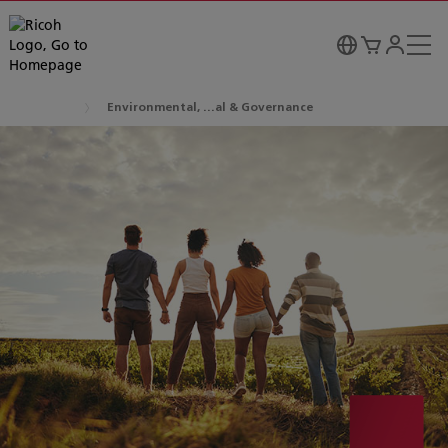
Environmental, ...al & Governance