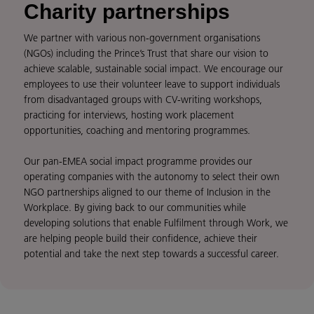
Charity partnerships
We partner with various non-government organisations
(NGOs) including the Prince’s Trust that share our vision to
achieve scalable, sustainable social impact. We encourage our
employees to use their volunteer leave to support individuals
from disadvantaged groups with CV-writing workshops,
practicing for interviews, hosting work placement
opportunities, coaching and mentoring programmes.
Our pan-EMEA social impact programme provides our
operating companies with the autonomy to select their own
NGO partnerships aligned to our theme of Inclusion in the
Workplace. By giving back to our communities while
developing solutions that enable Fulfilment through Work, we
are helping people build their confidence, achieve their
potential and take the next step towards a successful career.