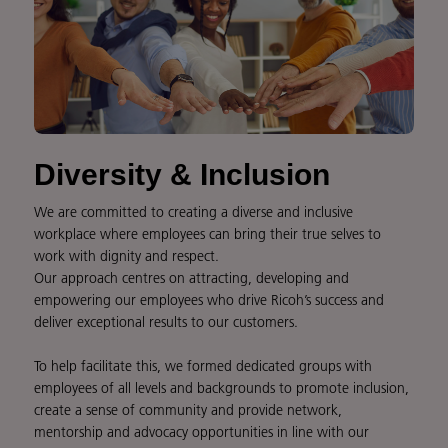
Diversity & Inclusion
We are committed to creating a diverse and inclusive
workplace where employees can bring their true selves to
work with dignity and respect.
Our approach centres on attracting, developing and
empowering our employees who drive Ricoh’s success and
deliver exceptional results to our customers.
To help facilitate this, we formed dedicated groups with
employees of all levels and backgrounds to promote inclusion,
create a sense of community and provide network,
mentorship and advocacy opportunities in line with our