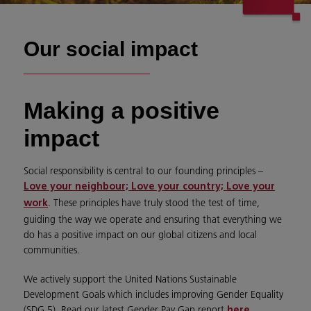
Our social impact
Making a positive
impact
Social responsibility is central to our founding principles –
Love your neighbour; Love your country; Love your
.
These principles have truly stood the test of time,
work
guiding the way we operate and ensuring that everything we
do has a positive impact on our global citizens and local
communities.
We actively support the United Nations Sustainable
Development Goals which includes improving Gender Equality
(SDG 5). Read our latest Gender Pay Gap report
.
here