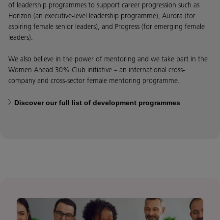
of leadership programmes to support career progression such as
Horizon (an executive-level leadership programme), Aurora (for
aspiring female senior leaders), and Progress (for emerging female
leaders).
We also believe in the power of mentoring and we take part in the
Women Ahead 30% Club initiative – an international cross-
company and cross-sector female mentoring programme.
Discover our full list of development programmes