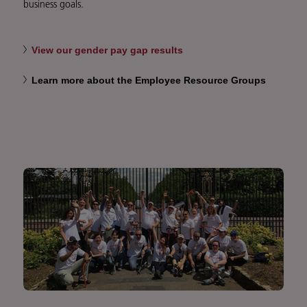
business goals.
View our gender pay gap results
Learn more about the Employee Resource Groups