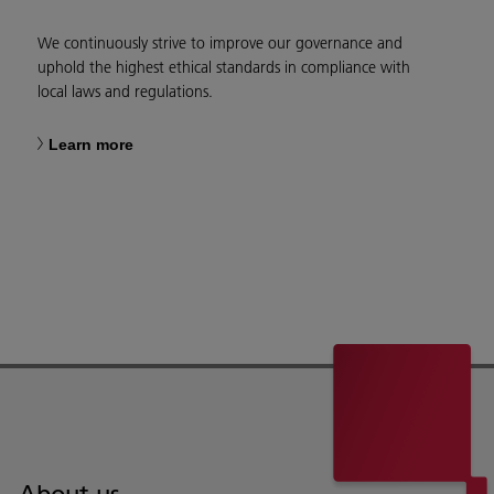
We continuously strive to improve our governance and
uphold the highest ethical standards in compliance with
local laws and regulations.
Learn more