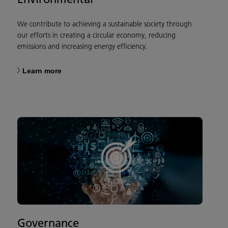
We contribute to achieving a sustainable society through
our efforts in creating a circular economy, reducing
emissions and increasing energy efficiency.
Learn more
Governance