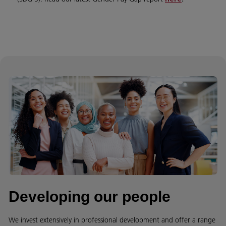
Developing our people
We invest extensively in professional development and offer a range