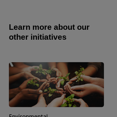
Learn more about our
other initiatives
Environmental