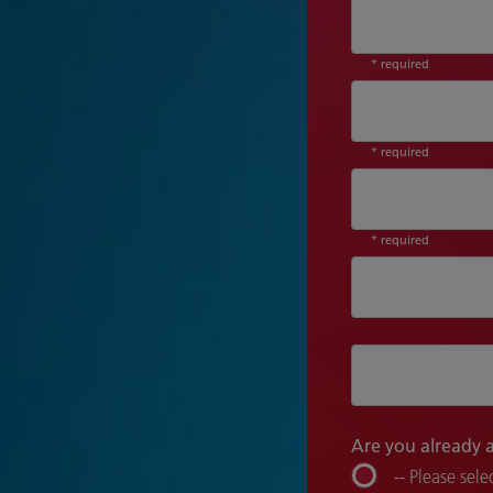
* required
* required
* required
Are you already 
-- Please selec