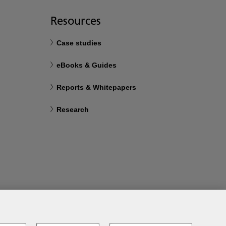
Resources
Case studies
eBooks & Guides
Reports & Whitepapers
Research