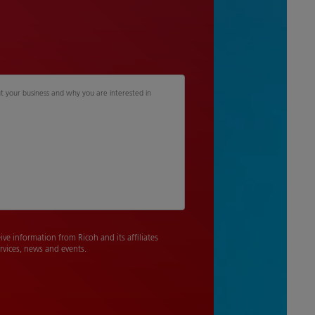
 your business and why you are interested in
eive information from Ricoh and its affiliates
rvices, news and events.