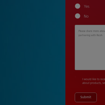
Yes
No
Please share more about
partnering with Ricoh
I would like to rec
about products, se
Submit