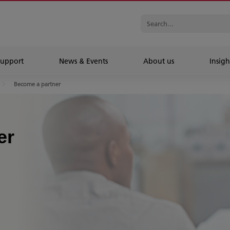
Support
News & Events
About us
Insigh
Become a partner
er