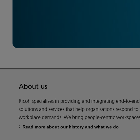
About us
Ricoh specialises in providing and integrating end-to-en
solutions and services that help organisations respond to
workplace demands. We bring people-centric workspaces t
Read more about our history and what we do