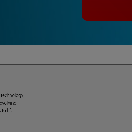
d technology,
 evolving
o life.