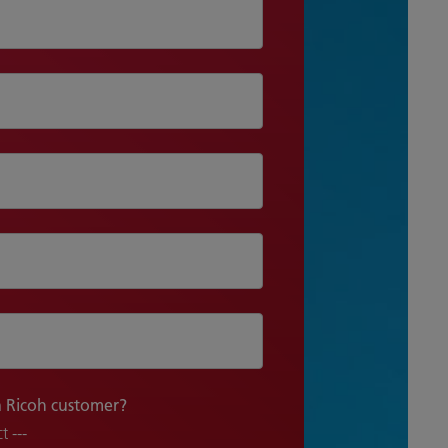
a Ricoh customer?
t ---