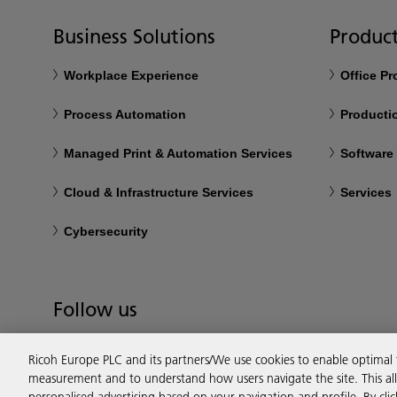
Business Solutions
Product
Workplace Experience
Office P
Process Automation
Productio
Managed Print & Automation Services
Software
Cloud & Infrastructure Services
Services
Cybersecurity
Follow us
Ricoh Europe PLC and its partners/We use cookies to enable optimal
measurement and to understand how users navigate the site. This allo