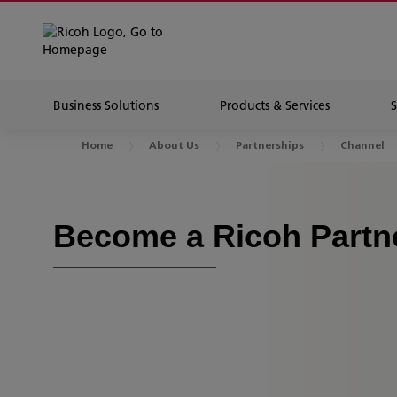
Business Solutions
Products & Services
Home
About Us
Partnerships
Channel
Become a Ricoh Partn