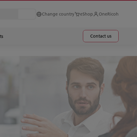
Change country
eShop
OneRicoh
Contact us
ts