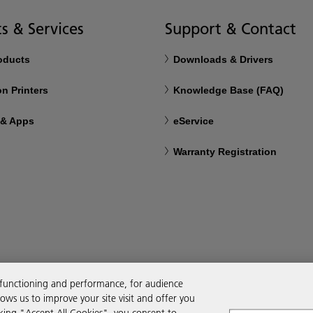
s & Services
Support & Contact
roducts
Downloads & Drivers
n Printers
Knowledge Base (FAQ)
 & Apps
eService
Warranty Registration
 functioning and performance, for audience
ws us to improve your site visit and offer you