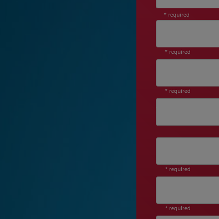
* required
* required
* required
Job Level
* required
* required