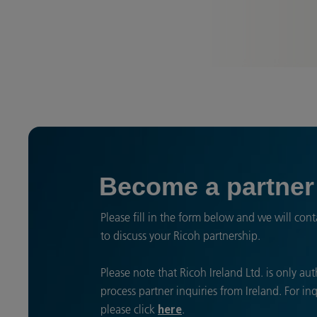
Become a partner
Please fill in the form below and we will cont
to discuss your Ricoh partnership.
Please note that Ricoh Ireland Ltd. is only au
process partner inquiries from Ireland. For in
please click
.
here