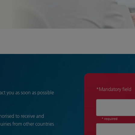
*Mandatory field
act you as soon as possible
thorised to receive and
* required
quiries from other countries
Title*