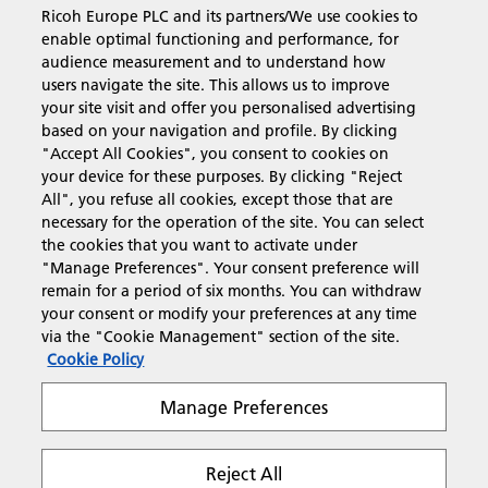
Ricoh Europe PLC and its partners/We use cookies to
enable optimal functioning and performance, for
Business Solutions
audience measurement and to understand how
users navigate the site. This allows us to improve
your site visit and offer you personalised advertising
Products & Services
based on your navigation and profile. By clicking
"Accept All Cookies", you consent to cookies on
your device for these purposes. By clicking "Reject
Support & Contact
All", you refuse all cookies, except those that are
necessary for the operation of the site. You can select
the cookies that you want to activate under
Resources
"Manage Preferences". Your consent preference will
remain for a period of six months. You can withdraw
your consent or modify your preferences at any time
via the "Cookie Management" section of the site.
Follow us
Cookie Policy
Manage Preferences
Reject All