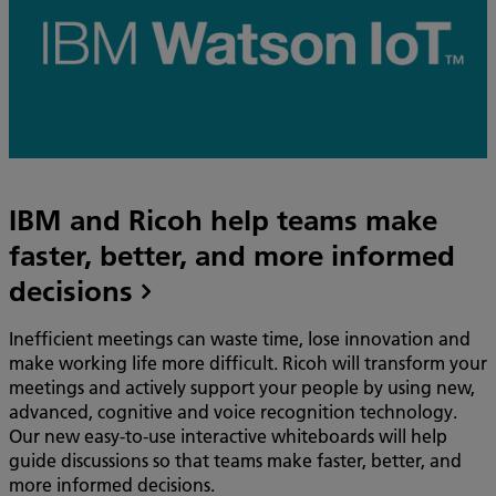
IBM and Ricoh help teams make
faster, better, and more informed
decisions
Inefficient meetings can waste time, lose innovation and
make working life more difficult. Ricoh will transform your
meetings and actively support your people by using new,
advanced, cognitive and voice recognition technology.
Our new easy-to-use interactive whiteboards will help
guide discussions so that teams make faster, better, and
more informed decisions.