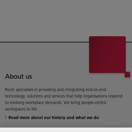
About us
Ricoh specialises in providing and integrating end-to-end
technology, solutions and services that help organisations respond
to evolving workplace demands. We bring people-centric
workspaces to life.
Read more about our history and what we do