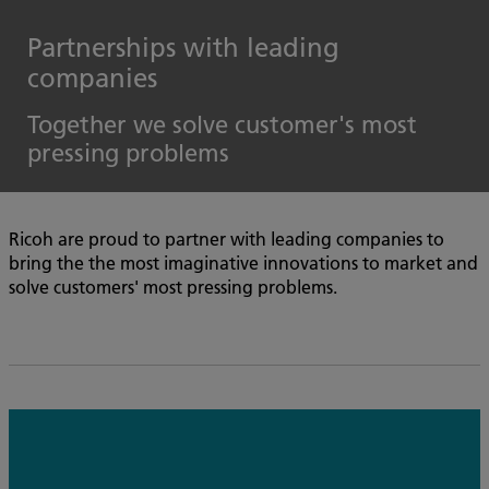
Partnerships with leading
companies
Together we solve customer's most
pressing problems
Ricoh are proud to partner with leading companies to
bring the the most imaginative innovations to market and
solve customers' most pressing problems.