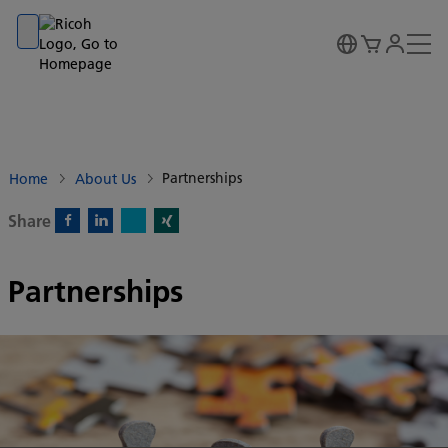
Go to banner
Go to content
Go to footer
Partnerships
Home
About Us
Share
X)
Facebook)
Linkedin)
Xing)
Partnerships